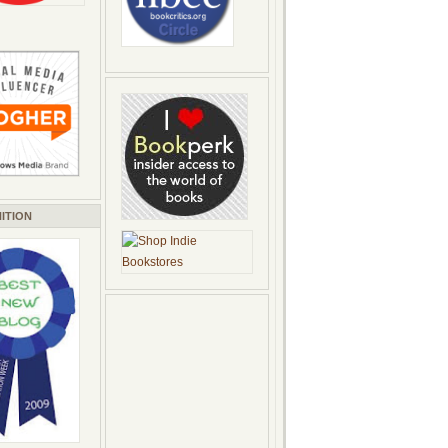
ITION