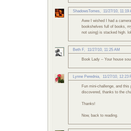
ShadowsTomes
,
11/27/10, 11:19
Aww I wished I had a camera 
bookshelves full of books, m
not using) is stacked high. lol
Beth F
,
11/27/10, 11:25 AM
Book Lady -- Your house sou
Lynne Perednia
,
11/27/10, 12:23
Fun mini-challenge, and this
discovered, thanks to the cha
Thanks!
Now, back to reading.