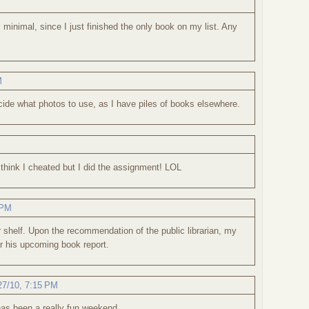
 minimal, since I just finished the only book on my list. Any
M
cide what photos to use, as I have piles of books elsewhere.
think I cheated but I did the assignment! LOL
 PM
 shelf. Upon the recommendation of the public librarian, my
for his upcoming book report.
27/10, 7:15 PM
has been a really fun weekend.