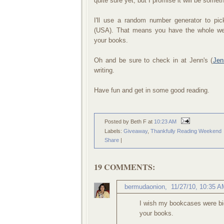
quite sure yet, but I promise it will be somet
I'll use a random number generator to p
(USA). That means you have the whole we
your books.
Oh and be sure to check in at Jenn's (
Jen
writing.
Have fun and get in some good reading.
Posted by Beth F
at
10:23 AM
Labels:
Giveaway
,
Thankfully Reading Weekend
Share
|
19 COMMENTS:
bermudaonion
,
11/27/10, 10:35 A
I wish my bookcases were big
your books.