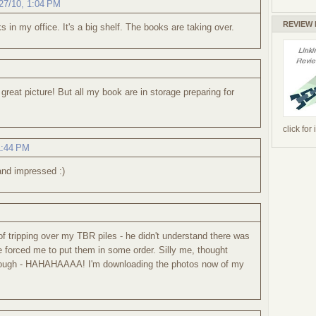
27/10, 1:04 PM
REVIEW
s in my office. It's a big shelf. The books are taking over.
reat picture! But all my book are in storage preparing for
click for
1:44 PM
and impressed :)
f tripping over my TBR piles - he didn't understand there was
forced me to put them in some order. Silly me, thought
ough - HAHAHAAAA! I'm downloading the photos now of my