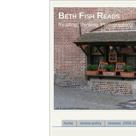
Beth Fish Reads
Reading, Thinking, Photographing
home
review policy
reviews: 2008-2