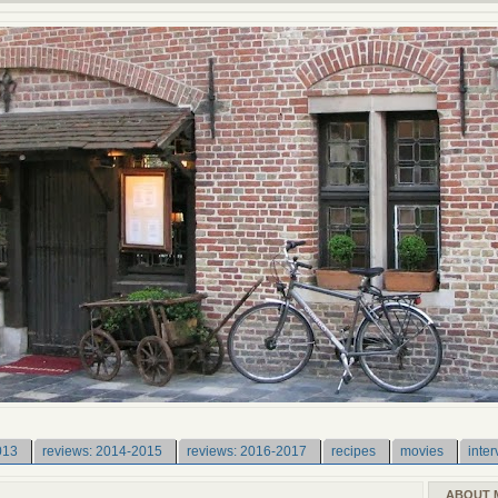
013
reviews: 2014-2015
reviews: 2016-2017
recipes
movies
inter
ABOUT 