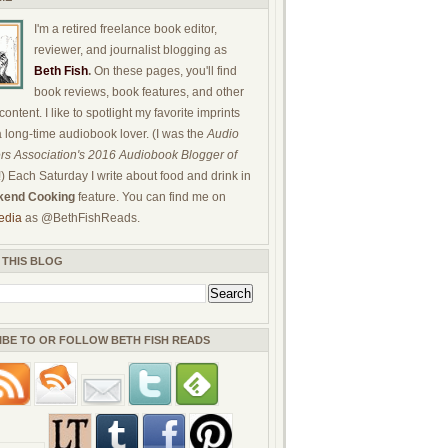
I'm a retired freelance book editor,
reviewer, and journalist blogging as
Beth Fish
.
On these pages, you'll find
book reviews, book features, and other
ontent. I like to spotlight my favorite imprints
a long-time audiobook lover. (I was the
Audio
rs Association's 2016 Audiobook Blogger of
!) Each Saturday I write about food and drink in
end Cooking
feature. You can find me on
edia
as @BethFishReads.
 THIS BLOG
IBE TO OR FOLLOW BETH FISH READS