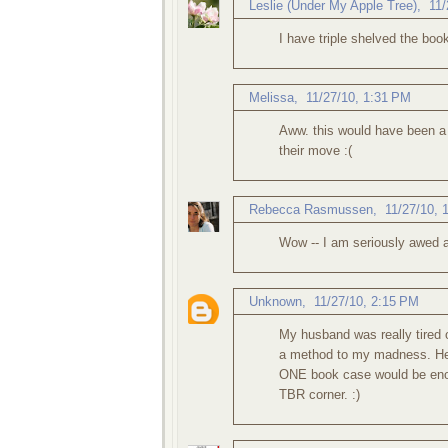
Leslie (Under My Apple Tree)
,
11/
I have triple shelved the book
Melissa
,
11/27/10, 1:31 PM
Aww. this would have been a g
their move :(
Rebecca Rasmussen
,
11/27/10, 
Wow -- I am seriously awed 
Unknown
,
11/27/10, 2:15 PM
My husband was really tired o
a method to my madness. He 
ONE book case would be en
TBR corner. :)