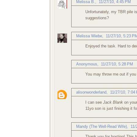
Melissa B.
,
11/27/10, 4:45 PM
Unfortunately, my TBR pile is
suggestions?
Melissa Wiebe
,
11/27/10, 5:23 P
Enjoyed the task. Hard to de
Anonymous,
11/27/10, 5:28 PM
You may throw me out if you 
alisonwonderland
,
11/27/10, 7:04
I can see
Jack Blank
on your
11yo son is just finishing it 
Mandy (The Well-Read Wife)
,
11/
Thank you for hosting! This 