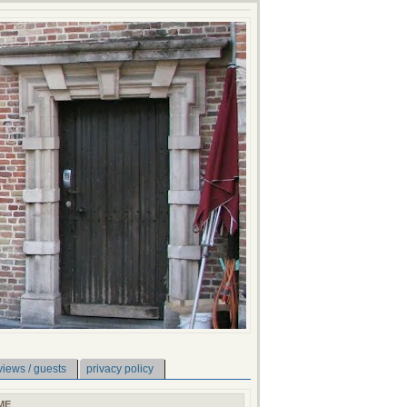
views / guests
privacy policy
ME