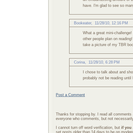
have. I'm glad to see so man
Bookeater
,
11/28/10, 12:16 PM
What a great mini-challenge!
other people plan on reading! 
take a picture of my TBR boo
Corina
,
11/28/10, 6:28 PM
I chose to talk about and sh
probably not be reading until
Post a Comment
Thanks for stopping by. I read all comments a
everyone who comments, but not necessarily
I cannot turn off word verification, but
if you
set posts older than 14 days to be on mode