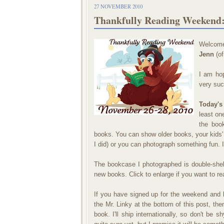
27 NOVEMBER 2010
Thankfully Reading Weekend:
Welcome
Jenn
(o
I am hop
very suc
Today's
least on
the boo
books. You can show older books, your kids'
I did) or you can photograph something fun. I
The bookcase I photographed is double-shel
new books. Click to enlarge if you want to rea
If you have signed up for the weekend and l
the Mr. Linky at the bottom of this post, then
book. I'll ship internationally, so don't be 