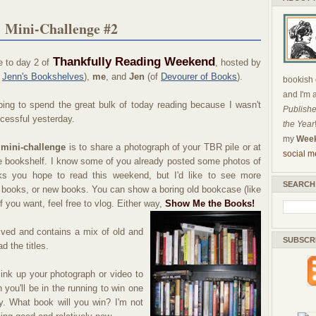
 Mini-Challenge #2
Thankfully Reading Weekend
 to day 2 of
, hosted by
f
Jenn's Bookshelves
),
me
, and
Jen
(of
Devourer of Books
).
bookish c
and I'm 
ing to spend the great bulk of today reading because I wasn't
Publishe
cessful yesterday.
the Year
my
Week
 mini-challenge
is to share a photograph of your TBR pile or at
social m
e bookshelf. I know some of you already posted some photos of
ks you hope to read this weekend, but I'd like to see more
SEARCH
 books, or new books. You can show a boring old bookcase (like
f you want, feel free to vlog. Either way,
Show Me the Books!
ved and contains a mix of old and
SUBSCR
d the titles.
ink up your photograph or video to
 you'll be in the running to win one
shy. What book will you win? I'm not