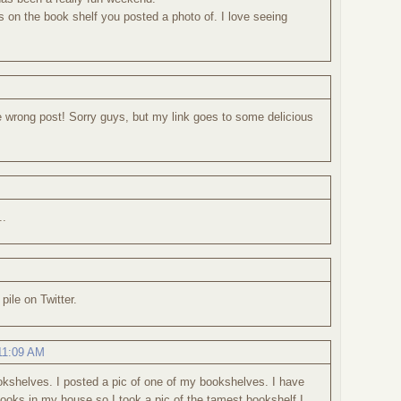
s on the book shelf you posted a photo of. I love seeing
he wrong post! Sorry guys, but my link goes to some delicious
..
pile on Twitter.
 11:09 AM
ookshelves. I posted a pic of one of my bookshelves. I have
oks in my house so I took a pic of the tamest bookshelf I