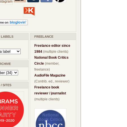
/ LABELS
FREELANCE
Freelance editor since
1984
(multiple clients)
National Book Critics
Circle
(member,
RCHIVE
freelance)
AudioFile Magazine
(Contrib. ed., reviewer)
/ SITES
Freelance book
reviewer / journalist
(multiple clients)