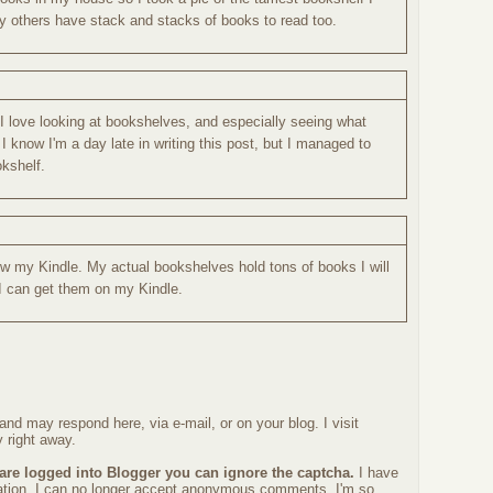
y others have stack and stacks of books to read too.
 I love looking at bookshelves, and especially seeing what
I know I'm a day late in writing this post, but I managed to
kshelf.
ow my Kindle. My actual bookshelves hold tons of books I will
 I can get them on my Kindle.
nd may respond here, via e-mail, or on your blog. I visit
 right away.
 are logged into Blogger you can ignore the captcha.
I have
ration. I can no longer accept anonymous comments. I'm so