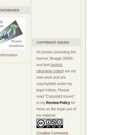
 DATABASES
COPYRIGHT ISSUES
All photos (including the
 information
banner; Brugge 2008)
and text (
unless
otherwise noted
) are my
own work and are
copyrighted under my
legal initials. Please
read "Copyright issues"
in my
Review Policy
for
more on the legal use of
my material.
Creative Commons