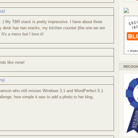
 AM
:( My TBR stack is pretty impressive. I have about three
y desk has two stacks, my kitchen counter (the one we are
 It's a mess but I love it!
nds like mine!
RECOGN
 PM
 person who still misses Windows 3.1 and WordPerfect 5.1
llenge, how simple it was to add a photo to her blog.