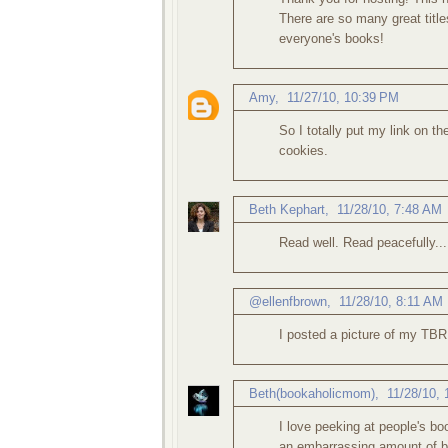
There are so many great title
everyone's books!
Amy
,
11/27/10, 10:39 PM
So I totally put my link on t
cookies.
Beth Kephart
,
11/28/10, 7:48 AM
Read well. Read peacefully...
@ellenfbrown
,
11/28/10, 8:11 AM
I posted a picture of my TBR 
Beth(bookaholicmom)
,
11/28/10,
I love peeking at people's b
an embarrassing amount of bo