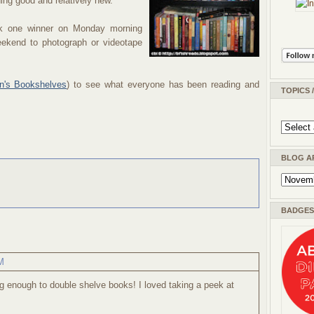
hing good and relatively new.
ick one winner on Monday morning
ekend to photograph or videotape
n's Bookshelves
) to see what everyone has been reading and
TOPICS 
BLOG A
BADGES 
M
 enough to double shelve books! I loved taking a peek at