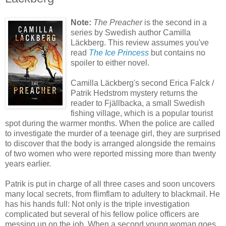
Note:
The Preacher
is the second in a
series by Swedish author Camilla
Läckberg. This review assumes you've
read
The Ice Princess
but contains no
spoiler to either novel.
Camilla Läckberg's second Erica Falck /
Patrik Hedstrom mystery returns the
reader to Fjällbacka, a small Swedish
fishing village, which is a popular tourist
spot during the warmer months. When the police are called
to investigate the murder of a teenage girl, they are surprised
to discover that the body is arranged alongside the remains
of two women who were reported missing more than twenty
years earlier.
Patrik is put in charge of all three cases and soon uncovers
many local secrets, from flimflam to adultery to blackmail. He
has his hands full: Not only is the triple investigation
complicated but several of his fellow police officers are
messing up on the job. When a second young woman goes