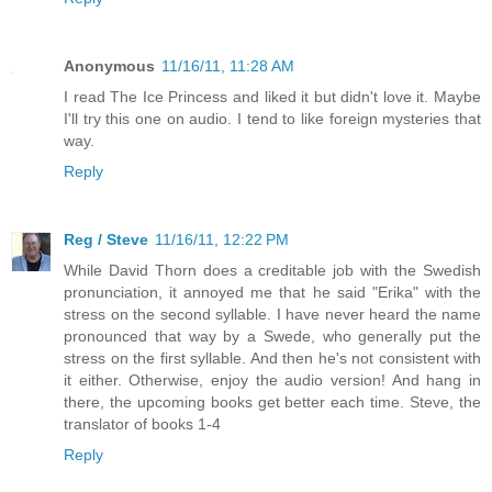
Anonymous
11/16/11, 11:28 AM
I read The Ice Princess and liked it but didn't love it. Maybe
I'll try this one on audio. I tend to like foreign mysteries that
way.
Reply
Reg / Steve
11/16/11, 12:22 PM
While David Thorn does a creditable job with the Swedish
pronunciation, it annoyed me that he said "Erika" with the
stress on the second syllable. I have never heard the name
pronounced that way by a Swede, who generally put the
stress on the first syllable. And then he's not consistent with
it either. Otherwise, enjoy the audio version! And hang in
there, the upcoming books get better each time. Steve, the
translator of books 1-4
Reply