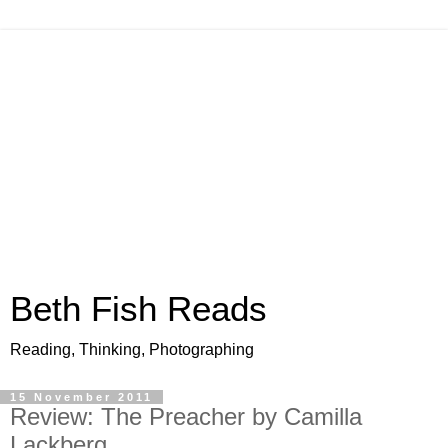
Beth Fish Reads
Reading, Thinking, Photographing
15 November 2011
Review: The Preacher by Camilla
Lackberg