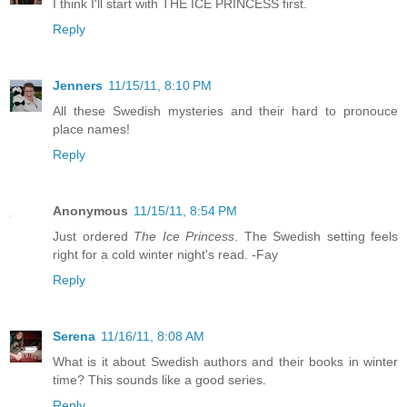
I think I'll start with THE ICE PRINCESS first.
Reply
Jenners
11/15/11, 8:10 PM
All these Swedish mysteries and their hard to pronouce
place names!
Reply
Anonymous
11/15/11, 8:54 PM
Just ordered
The Ice Princess
. The Swedish setting feels
right for a cold winter night's read. -Fay
Reply
Serena
11/16/11, 8:08 AM
What is it about Swedish authors and their books in winter
time? This sounds like a good series.
Reply