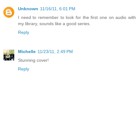
Unknown
11/16/11, 6:01 PM
I need to remember to look for the first one on audio with
my library, sounds like a good series.
Reply
Michelle
11/23/11, 2:49 PM
Stunning cover!
Reply