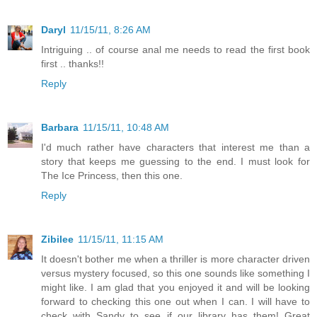
Daryl
11/15/11, 8:26 AM
Intriguing .. of course anal me needs to read the first book
first .. thanks!!
Reply
Barbara
11/15/11, 10:48 AM
I'd much rather have characters that interest me than a
story that keeps me guessing to the end. I must look for
The Ice Princess, then this one.
Reply
Zibilee
11/15/11, 11:15 AM
It doesn't bother me when a thriller is more character driven
versus mystery focused, so this one sounds like something I
might like. I am glad that you enjoyed it and will be looking
forward to checking this one out when I can. I will have to
check with Sandy to see if our library has them! Great