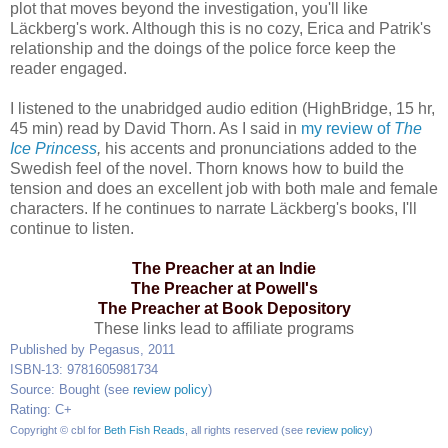
plot that moves beyond the investigation, you'll like
Läckberg's work. Although this is no cozy, Erica and Patrik's
relationship and the doings of the police force keep the
reader engaged.
I listened to the unabridged audio edition (HighBridge, 15 hr,
45 min) read by David Thorn. As I said in
my review of
The
Ice Princess
,
his accents and pronunciations added to the
Swedish feel of the novel. Thorn knows how to build the
tension and does an excellent job with both male and female
characters. If he continues to narrate Läckberg's books, I'll
continue to listen.
The Preacher at an Indie
The Preacher at Powell's
The Preacher at Book Depository
These links lead to affiliate programs
Published by Pegasus, 2011
ISBN-13: 9781605981734
Source: Bought (see
review policy
)
Rating: C+
Copyright © cbl for
Beth Fish Reads
, all rights reserved (see
review policy
)