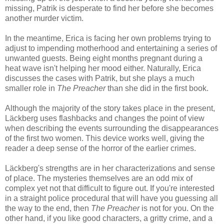
missing, Patrik is desperate to find her before she becomes
another murder victim.
In the meantime, Erica is facing her own problems trying to
adjust to impending motherhood and entertaining a series of
unwanted guests. Being eight months pregnant during a
heat wave isn't helping her mood either. Naturally, Erica
discusses the cases with Patrik, but she plays a much
smaller role in
The Preacher
than she did in the first book.
Although the majority of the story takes place in the present,
Läckberg uses flashbacks and changes the point of view
when describing the events surrounding the disappearances
of the first two women. This device works well, giving the
reader a deep sense of the horror of the earlier crimes.
Läckberg's strengths are in her characterizations and sense
of place. The mysteries themselves are an odd mix of
complex yet not that difficult to figure out. If you're interested
in a straight police procedural that will have you guessing all
the way to the end, then
The Preacher
is not for you. On the
other hand, if you like good characters, a gritty crime, and a