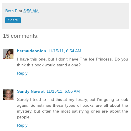
Beth F
at
5:56 AM
Share
15 comments:
bermudaonion
11/15/11, 6:54 AM
I have this one, but I don't have The Ice Princess. Do you
think this book would stand alone?
Reply
Sandy Nawrot
11/15/11, 6:56 AM
Surely I tried to find this at my library, but I'm going to look
again. Sometimes these types of books are all about the
mystery, but often the most satisfying ones are about the
people.
Reply