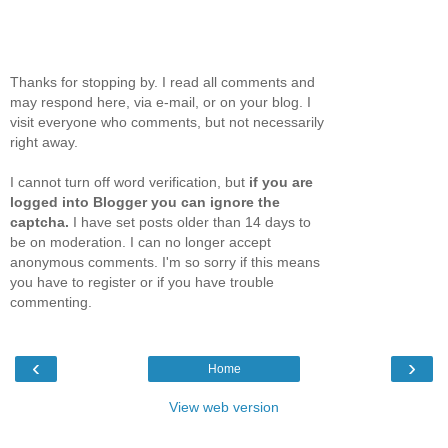
Thanks for stopping by. I read all comments and
may respond here, via e-mail, or on your blog. I
visit everyone who comments, but not necessarily
right away.
I cannot turn off word verification, but
if you are
logged into Blogger you can ignore the
captcha.
I have set posts older than 14 days to
be on moderation. I can no longer accept
anonymous comments. I'm so sorry if this means
you have to register or if you have trouble
commenting.
‹
›
Home
View web version