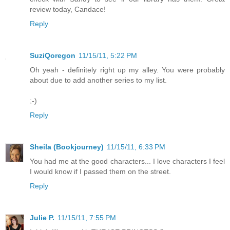
review today, Candace!
Reply
SuziQoregon
11/15/11, 5:22 PM
Oh yeah - definitely right up my alley. You were probably
about due to add another series to my list.
;-)
Reply
Sheila (Bookjourney)
11/15/11, 6:33 PM
You had me at the good characters... I love characters I feel
I would know if I passed them on the street.
Reply
Julie P.
11/15/11, 7:55 PM