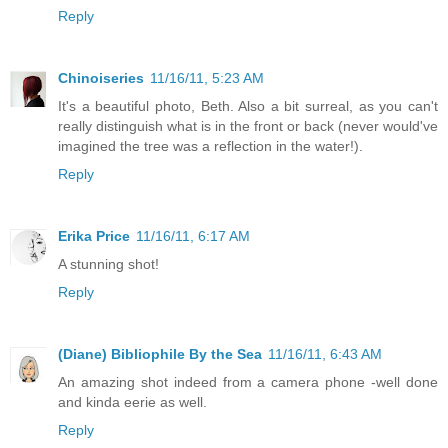
Reply
Chinoiseries
11/16/11, 5:23 AM
It's a beautiful photo, Beth. Also a bit surreal, as you can't
really distinguish what is in the front or back (never would've
imagined the tree was a reflection in the water!).
Reply
Erika Price
11/16/11, 6:17 AM
A stunning shot!
Reply
(Diane) Bibliophile By the Sea
11/16/11, 6:43 AM
An amazing shot indeed from a camera phone -well done
and kinda eerie as well.
Reply