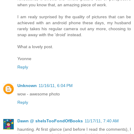
when you know that, an amazing piece of work.
I am realy surprised by the quality of pictures that can be
achieved with an android phone these days, my husband
rarely takes his regular camera out any more, choosing to
snap away with the 'droid' instead.
What a lovely post.
Yvonne
Reply
Unknown
11/16/11, 6:04 PM
wow - awesome photo
Reply
Dawn @ sheIsTooFondOfBooks
11/17/11, 7:40 AM
haunting. At first glance (and before I read the comments), I