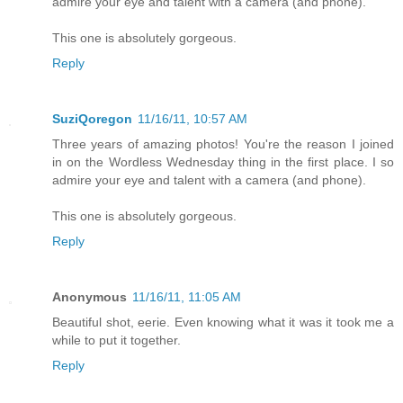
admire your eye and talent with a camera (and phone).
This one is absolutely gorgeous.
Reply
SuziQoregon
11/16/11, 10:57 AM
Three years of amazing photos! You're the reason I joined
in on the Wordless Wednesday thing in the first place. I so
admire your eye and talent with a camera (and phone).
This one is absolutely gorgeous.
Reply
Anonymous
11/16/11, 11:05 AM
Beautiful shot, eerie. Even knowing what it was it took me a
while to put it together.
Reply