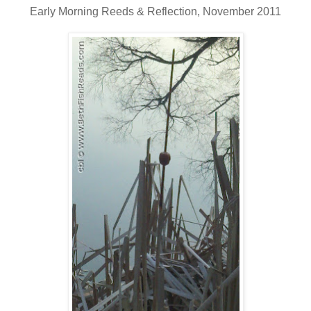
Early Morning Reeds & Reflection, November 2011