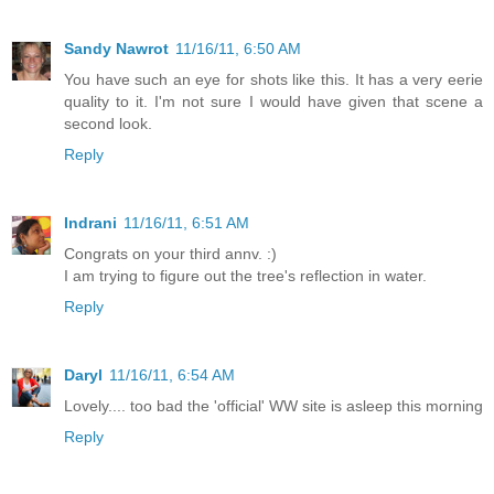
Sandy Nawrot
11/16/11, 6:50 AM
You have such an eye for shots like this. It has a very eerie
quality to it. I'm not sure I would have given that scene a
second look.
Reply
Indrani
11/16/11, 6:51 AM
Congrats on your third annv. :)
I am trying to figure out the tree's reflection in water.
Reply
Daryl
11/16/11, 6:54 AM
Lovely.... too bad the 'official' WW site is asleep this morning
Reply