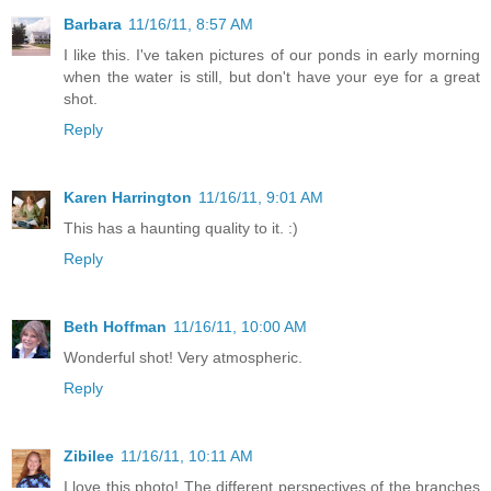
Barbara
11/16/11, 8:57 AM
I like this. I've taken pictures of our ponds in early morning
when the water is still, but don't have your eye for a great
shot.
Reply
Karen Harrington
11/16/11, 9:01 AM
This has a haunting quality to it. :)
Reply
Beth Hoffman
11/16/11, 10:00 AM
Wonderful shot! Very atmospheric.
Reply
Zibilee
11/16/11, 10:11 AM
I love this photo! The different perspectives of the branches