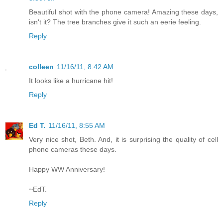
Beautiful shot with the phone camera! Amazing these days,
isn't it? The tree branches give it such an eerie feeling.
Reply
colleen
11/16/11, 8:42 AM
It looks like a hurricane hit!
Reply
Ed T.
11/16/11, 8:55 AM
Very nice shot, Beth. And, it is surprising the quality of cell
phone cameras these days.
Happy WW Anniversary!
~EdT.
Reply