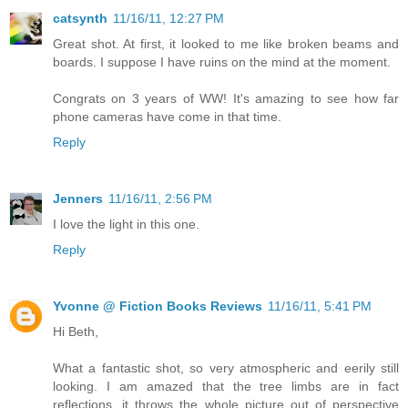
catsynth
11/16/11, 12:27 PM
Great shot. At first, it looked to me like broken beams and
boards. I suppose I have ruins on the mind at the moment.
Congrats on 3 years of WW! It's amazing to see how far
phone cameras have come in that time.
Reply
Jenners
11/16/11, 2:56 PM
I love the light in this one.
Reply
Yvonne @ Fiction Books Reviews
11/16/11, 5:41 PM
Hi Beth,
What a fantastic shot, so very atmospheric and eerily still
looking. I am amazed that the tree limbs are in fact
reflections, it throws the whole picture out of perspective