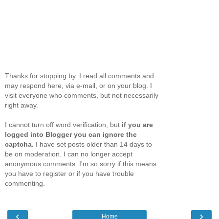
Thanks for stopping by. I read all comments and
may respond here, via e-mail, or on your blog. I
visit everyone who comments, but not necessarily
right away.
I cannot turn off word verification, but
if you are
logged into Blogger you can ignore the
captcha.
I have set posts older than 14 days to
be on moderation. I can no longer accept
anonymous comments. I'm so sorry if this means
you have to register or if you have trouble
commenting.
‹
›
Home