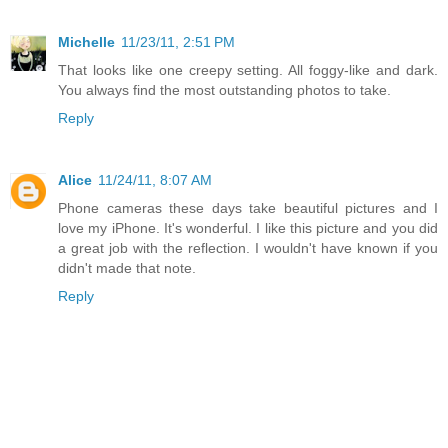
Michelle
11/23/11, 2:51 PM
That looks like one creepy setting. All foggy-like and dark.
You always find the most outstanding photos to take.
Reply
Alice
11/24/11, 8:07 AM
Phone cameras these days take beautiful pictures and I
love my iPhone. It's wonderful. I like this picture and you did
a great job with the reflection. I wouldn't have known if you
didn't made that note.
Reply