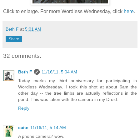
Click to enlarge. For more Wordless Wednesday, click
here
.
Beth F
at
5:01 AM
Share
32 comments:
Beth F
11/16/11, 5:04 AM
Today marks my third anniversary for participating in
Wordless Wednesday. I took this shot at about 6am the
other day -- the tree limbs are actually reflections in the
pond. This was taken with the camera in my Droid.
Reply
caite
11/16/11, 5:14 AM
A phone camera? wow.