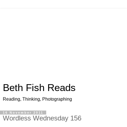
Beth Fish Reads
Reading, Thinking, Photographing
16 November 2011
Wordless Wednesday 156