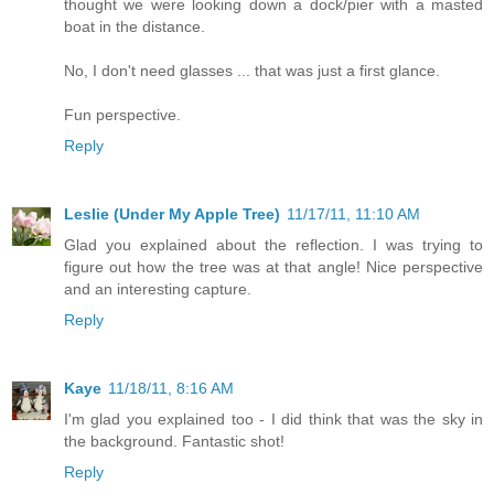
thought we were looking down a dock/pier with a masted
boat in the distance.
No, I don't need glasses ... that was just a first glance.
Fun perspective.
Reply
Leslie (Under My Apple Tree)
11/17/11, 11:10 AM
Glad you explained about the reflection. I was trying to
figure out how the tree was at that angle! Nice perspective
and an interesting capture.
Reply
Kaye
11/18/11, 8:16 AM
I'm glad you explained too - I did think that was the sky in
the background. Fantastic shot!
Reply