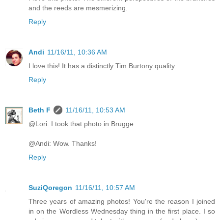
and the reeds are mesmerizing.
Reply
Andi
11/16/11, 10:36 AM
I love this! It has a distinctly Tim Burtony quality.
Reply
Beth F
11/16/11, 10:53 AM
@Lori: I took that photo in Brugge
@Andi: Wow. Thanks!
Reply
SuziQoregon
11/16/11, 10:57 AM
Three years of amazing photos! You're the reason I joined
in on the Wordless Wednesday thing in the first place. I so