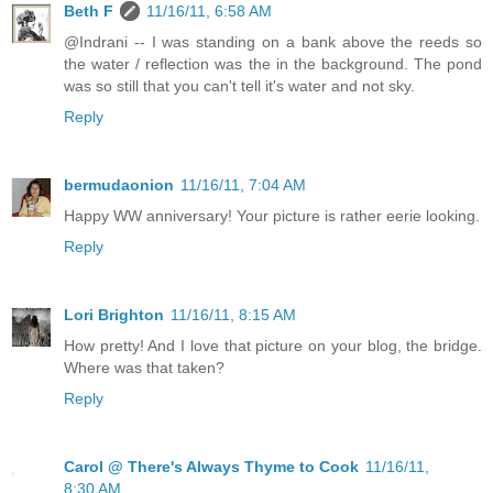
Beth F
11/16/11, 6:58 AM
@Indrani -- I was standing on a bank above the reeds so
the water / reflection was the in the background. The pond
was so still that you can't tell it's water and not sky.
Reply
bermudaonion
11/16/11, 7:04 AM
Happy WW anniversary! Your picture is rather eerie looking.
Reply
Lori Brighton
11/16/11, 8:15 AM
How pretty! And I love that picture on your blog, the bridge.
Where was that taken?
Reply
Carol @ There's Always Thyme to Cook
11/16/11,
8:30 AM