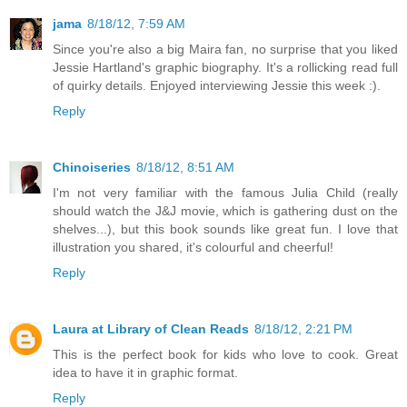
jama
8/18/12, 7:59 AM
Since you're also a big Maira fan, no surprise that you liked
Jessie Hartland's graphic biography. It's a rollicking read full
of quirky details. Enjoyed interviewing Jessie this week :).
Reply
Chinoiseries
8/18/12, 8:51 AM
I'm not very familiar with the famous Julia Child (really
should watch the J&J movie, which is gathering dust on the
shelves...), but this book sounds like great fun. I love that
illustration you shared, it's colourful and cheerful!
Reply
Laura at Library of Clean Reads
8/18/12, 2:21 PM
This is the perfect book for kids who love to cook. Great
idea to have it in graphic format.
Reply