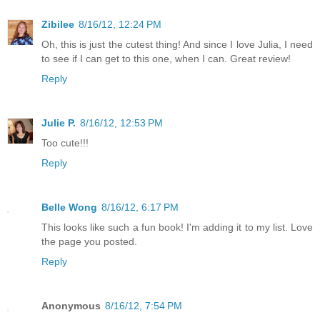
Zibilee
8/16/12, 12:24 PM
Oh, this is just the cutest thing! And since I love Julia, I need
to see if I can get to this one, when I can. Great review!
Reply
Julie P.
8/16/12, 12:53 PM
Too cute!!!
Reply
Belle Wong
8/16/12, 6:17 PM
This looks like such a fun book! I'm adding it to my list. Love
the page you posted.
Reply
Anonymous
8/16/12, 7:54 PM