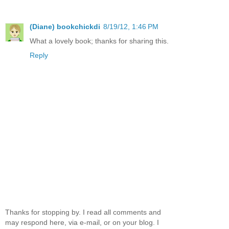
(Diane) bookchickdi
8/19/12, 1:46 PM
What a lovely book; thanks for sharing this.
Reply
Thanks for stopping by. I read all comments and
may respond here, via e-mail, or on your blog. I