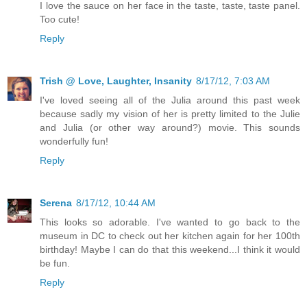
I love the sauce on her face in the taste, taste, taste panel.
Too cute!
Reply
Trish @ Love, Laughter, Insanity
8/17/12, 7:03 AM
I've loved seeing all of the Julia around this past week
because sadly my vision of her is pretty limited to the Julie
and Julia (or other way around?) movie. This sounds
wonderfully fun!
Reply
Serena
8/17/12, 10:44 AM
This looks so adorable. I've wanted to go back to the
museum in DC to check out her kitchen again for her 100th
birthday! Maybe I can do that this weekend...I think it would
be fun.
Reply