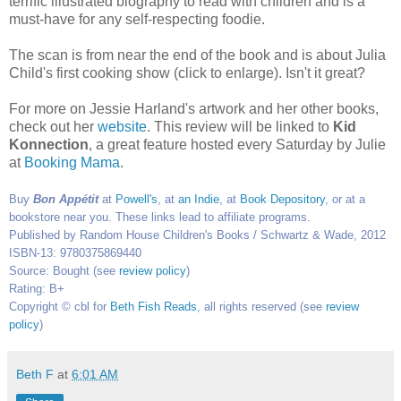
terrific illustrated biography to read with children and is a
must-have for any self-respecting foodie.
The scan is from near the end of the book and is about Julia
Child's first cooking show (click to enlarge). Isn't it great?
For more on Jessie Harland's artwork and her other books,
check out her
website
. This review will be linked to
Kid
Konnection
, a great feature hosted every Saturday by Julie
at
Booking
Mama
.
Buy
Bon Appétit
at
Powell's
, at
an Indie
, at
Book Depository
, or at a
bookstore near you. These links lead to affiliate programs.
Published by Random House Children's Books / Schwartz & Wade, 2012
ISBN-13: 9780375869440
Source: Bought (see
review policy
)
Rating: B+
Copyright © cbl for
Beth Fish Reads
, all rights reserved (see
review
policy
)
Beth F
at
6:01 AM