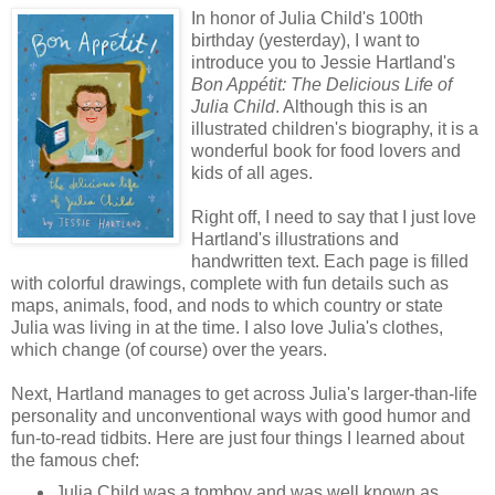
In honor of Julia Child's 100th
birthday (yesterday), I want to
introduce you to Jessie Hartland's
Bon Appétit: The Delicious Life of
Julia Child
. Although this is an
illustrated children's biography, it is a
wonderful book for food lovers and
kids of all ages.
Right off, I need to say that I just love
Hartland's illustrations and
handwritten text. Each page is filled
with colorful drawings, complete with fun details such as
maps, animals, food, and nods to which country or state
Julia was living in at the time. I also love Julia's clothes,
which change (of course) over the years.
Next, Hartland manages to get across Julia's larger-than-life
personality and unconventional ways with good humor and
fun-to-read tidbits. Here are just four things I learned about
the famous chef:
Julia Child was a tomboy and was well known as