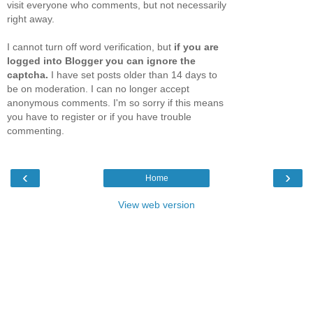
visit everyone who comments, but not necessarily
right away.
I cannot turn off word verification, but
if you are
logged into Blogger you can ignore the
captcha.
I have set posts older than 14 days to
be on moderation. I can no longer accept
anonymous comments. I'm so sorry if this means
you have to register or if you have trouble
commenting.
‹
›
Home
View web version