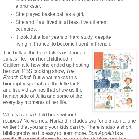
a prankster.
She played basketball as a girl.
She and Paul lived in at least five different
countries.
It took Julia four years of hard study, despite
living in France, to become fluent in French.
The b
ulk of the book takes us through
Julia's life, from her childhood in
California to how she ended up hosting
her own PBS cooking show,
The
French Chef.
But what makes this
biography special are the little facts
and lively drawings that show us the
human side of Julia and some of the
everyday moments of her life.
What's a Julia Child book without
recipes? No worries, Harland includes two (one graphic, one
written) that you and your kids can try. There is also a short
bibliography so it's easy to learn more.
Bon Appétit
is a