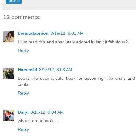
Share
13 comments:
bermudaonion
8/16/12, 8:01 AM
I just read this and absolutely adored it! Isn't it fabulous?!
Reply
Harvee44
8/16/12, 8:03 AM
Looks like such a cute book for upcoming little chefs and
cooks!
Reply
Daryl
8/16/12, 9:04 AM
what a great book ...
Reply