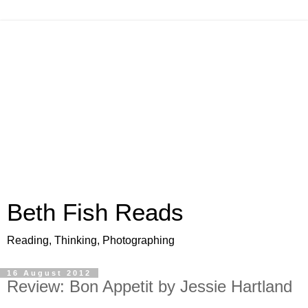
Beth Fish Reads
Reading, Thinking, Photographing
16 August 2012
Review: Bon Appetit by Jessie Hartland