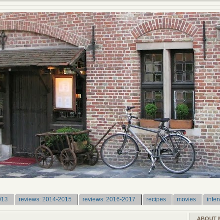
013
reviews: 2014-2015
reviews: 2016-2017
recipes
movies
inter
ABOUT 