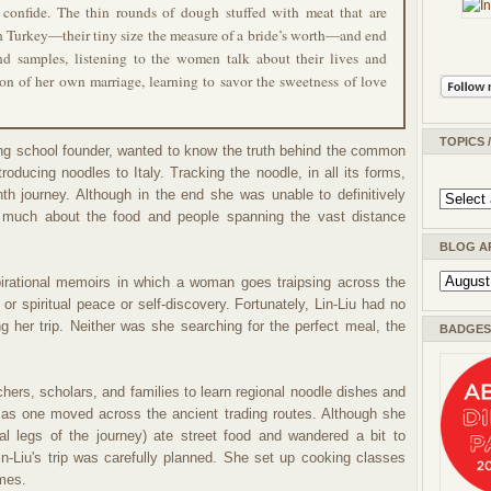
confide. The thin rounds of dough stuffed with meat that are
n Turkey—their tiny size the measure of a bride’s worth—and end
 and samples, listening to the women talk about their lives and
on of her own marriage, learning to savor the sweetness of love
TOPICS 
king school founder, wanted to know the truth behind the common
roducing noodles to Italy. Tracking the noodle, in all its forms,
nth journey. Although in the end she was unable to definitively
ed much about the food and people spanning the vast distance
BLOG A
pirational memoirs in which a woman goes traipsing across the
or spiritual peace or self-discovery. Fortunately, Lin-Liu had no
 her trip. Neither was she searching for the perfect meal, the
BADGES 
hers, scholars, and families to learn regional noodle dishes and
s one moved across the ancient trading routes. Although she
l legs of the journey) ate street food and wandered a bit to
Lin-Liu's trip was carefully planned. She set up cooking classes
omes.