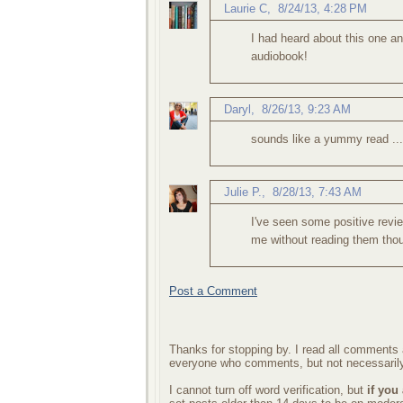
Laurie C
,
8/24/13, 4:28 PM
I had heard about this one an
audiobook!
Daryl
,
8/26/13, 9:23 AM
sounds like a yummy read ..
Julie P.
,
8/28/13, 7:43 AM
I've seen some positive revie
me without reading them tho
Post a Comment
Thanks for stopping by. I read all comments a
everyone who comments, but not necessarily
I cannot turn off word verification, but
if you