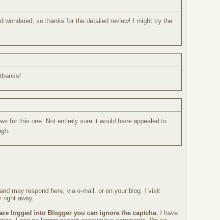
d wondered, so thanks for the detailed review! I might try the
.thanks!
ws for this one. Not entirely sure it would have appealed to
ugh.
nd may respond here, via e-mail, or on your blog. I visit
 right away.
 are logged into Blogger you can ignore the captcha.
I have