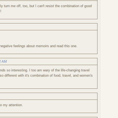
y turn me off, too, but I can't resist the combination of good
!
egative feelings about memoirs and read this one.
42 AM
ds so interesting. I too am wary of the life-changing travel
o different with it's combination of food, travel, and women's
to my attention.