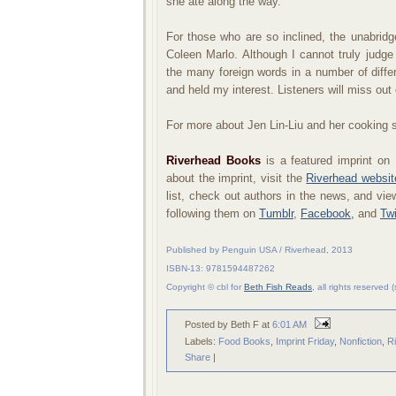
she ate along the way.
For those who are so inclined, the unabridg
Coleen Marlo. Although I cannot truly judg
the many foreign words in a number of diff
and held my interest. Listeners will miss out
For more about Jen Lin-Liu and her cooking s
Riverhead Books
is a featured imprint on
about the imprint, visit the
Riverhead websit
list, check out authors in the news, and vi
following them on
Tumblr
,
Facebook,
and
Twi
Published by Penguin USA / Riverhead, 2013
ISBN-13: 9781594487262
Copyright © cbl for
Beth Fish Reads
, all rights reserved
Posted by Beth F
at
6:01 AM
Labels:
Food Books
,
Imprint Friday
,
Nonfiction
,
R
Share
|