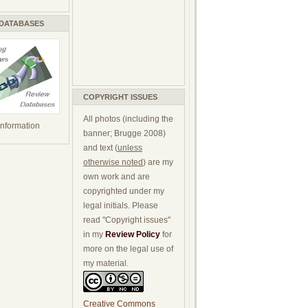
 DATABASES
COPYRIGHT ISSUES
All photos (including the
 information
banner; Brugge 2008)
and text (
unless
otherwise noted
) are my
own work and are
copyrighted under my
legal initials. Please
read "Copyright issues"
in my
Review Policy
for
more on the legal use of
my material.
Creative Commons