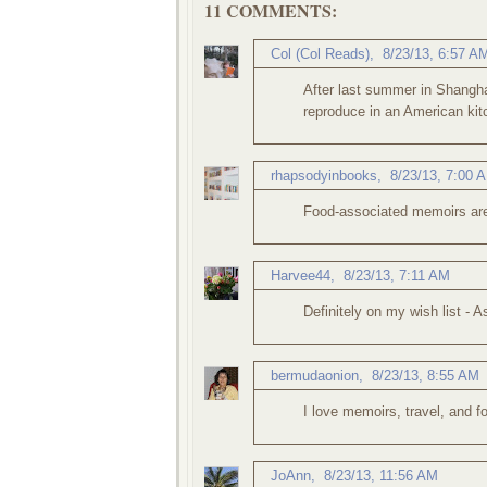
11 COMMENTS:
Col (Col Reads)
,
8/23/13, 6:57 A
After last summer in Shanghai
reproduce in an American kitc
rhapsodyinbooks
,
8/23/13, 7:00 
Food-associated memoirs are 
Harvee44
,
8/23/13, 7:11 AM
Definitely on my wish list - A
bermudaonion
,
8/23/13, 8:55 AM
I love memoirs, travel, and f
JoAnn
,
8/23/13, 11:56 AM