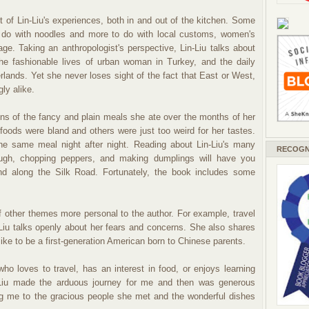
t of Lin-Liu's experiences, both in and out of the kitchen. Some
to do with noodles and more to do with local customs, women's
age. Taking an anthropologist's perspective, Lin-Liu talks about
he fashionable lives of urban woman in Turkey, and the daily
rlands. Yet she never loses sight of the fact that East or West,
ly alike.
tions of the fancy and plain meals she ate over the months of her
foods were bland and others were just too weird for her tastes.
e same meal night after night. Reading about Lin-Liu's many
RECOGN
dough, chopping peppers, and making dumplings will have you
nd along the Silk Road. Fortunately, the book includes some
other themes more personal to the author. For example, travel
Liu talks openly about her fears and concerns. She also shares
like to be a first-generation American born to Chinese parents.
ho loves to travel, has an interest in food, or enjoys learning
n-Liu made the arduous journey for me and then was generous
ng me to the gracious people she met and the wonderful dishes