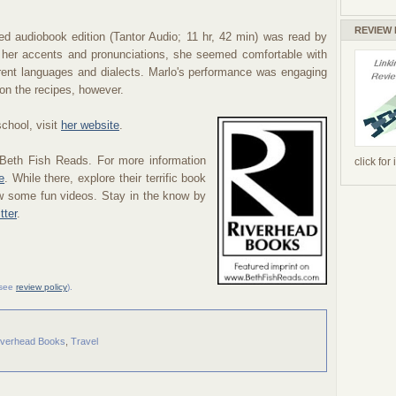
REVIEW
ed audiobook edition (Tantor Audio; 11 hr, 42 min) was read by
e her accents and pronunciations, she seemed comfortable with
erent languages and dialects. Marlo's performance was engaging
 on the recipes, however.
chool, visit
her website
.
 Beth Fish Reads. For more information
click for
e
. While there, explore their terrific book
ew some fun videos. Stay in the know by
tter
.
 (see
review policy
).
iverhead Books
,
Travel