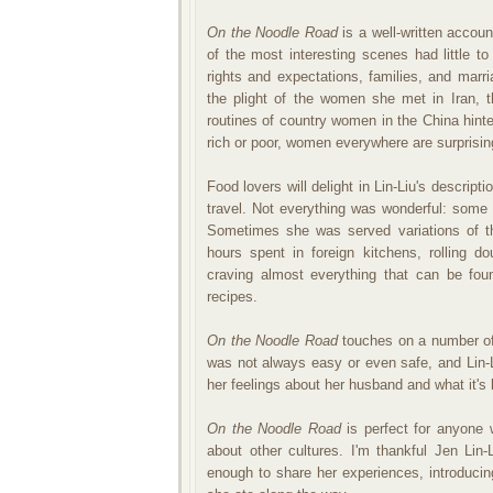
On the Noodle Road
is a well-written accoun
of the most interesting scenes had little 
rights and expectations, families, and marri
the plight of the women she met in Iran, t
routines of country women in the China hinte
rich or poor, women everywhere are surprising
Food lovers will delight in Lin-Liu's descrip
travel. Not everything was wonderful: some 
Sometimes she was served variations of th
hours spent in foreign kitchens, rolling 
craving almost everything that can be fou
recipes.
On the Noodle Road
touches on a number of 
was not always easy or even safe, and Lin-
her feelings about her husband and what it's 
On the Noodle Road
is perfect for anyone w
about other cultures. I'm thankful Jen Li
enough to share her experiences, introduci