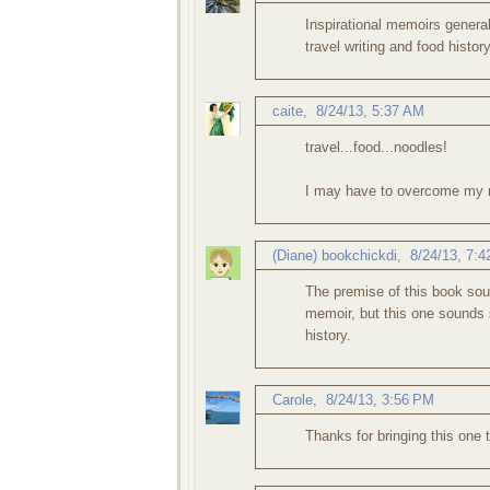
Inspirational memoirs generall
travel writing and food history
caite
,
8/24/13, 5:37 AM
travel...food...noodles!
I may have to overcome my n
(Diane) bookchickdi
,
8/24/13, 7:
The premise of this book soun
memoir, but this one sounds s
history.
Carole
,
8/24/13, 3:56 PM
Thanks for bringing this one 