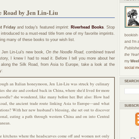
e Road by Jen Lin-Liu
t Friday
and today's featured imprint:
Riverhead Books
. Stop
introduced to a must-read title from one of my favorite imprints.
bookish c
ding many of these books to your wish list.
and I'm 
Publishe
t Jen Lin-Lui's new book,
On the Noodle Road
, combined travel
the Year
istory, I knew I had to read it. Before I tell you more about her
my
Week
y along the Silk Road, from Asia to Europe, take a look at the
social m
y:
SEARCH
rough an Italian honeymoon, Jen Lin-Liu was struck by culinary
cies she ate and cooked back in China, where she'd lived for more
noodle? she wondered, like many before her. But also: How had
Road, the ancient trade route linking Asia to Europe—and what
SUBSCR
rations? With her new husband’s blessing, she set out to discover
sonal, eating a path through western China and on into Central
ranean.
ate kitchens where the headscarves come off and women not only