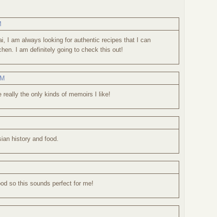
M
, I am always looking for authentic recipes that I can
hen. I am definitely going to check this out!
AM
really the only kinds of memoirs I like!
sian history and food.
ood so this sounds perfect for me!