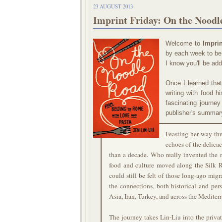
23 AUGUST 2013
Imprint Friday: On the Noodl
Welcome to
Imprin
by each week to be 
I know you'll be ad
Once I learned tha
writing with food h
fascinating journe
publisher's summar
Feasting her way th
echoes of the delica
than a decade. Who really invented the 
food and culture moved along the Silk 
could still be felt of those long-ago mig
the connections, both historical and per
Asia, Iran, Turkey, and across the Mediter
The journey takes Lin-Liu into the priv