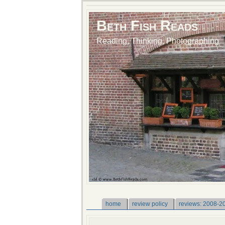
Beth Fish Reads
Reading, Thinking, Photographing
home
review policy
reviews: 2008-2