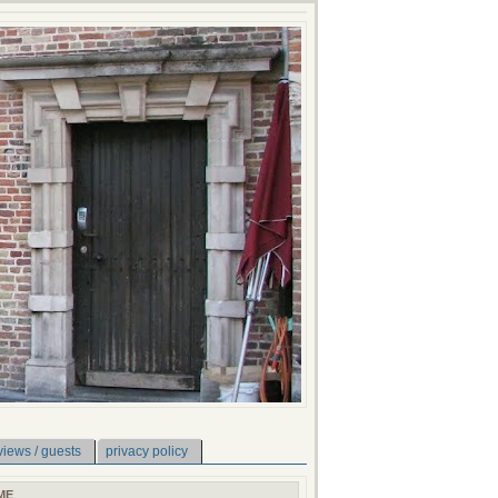
views / guests
privacy policy
ME