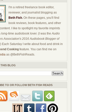
I'm a retired freelance book editor,
reviewer, and journalist blogging as
Beth Fish
.
On these pages, you'll find
book reviews, book features, and other
ontent. I like to spotlight my favorite imprints
a long-time audiobook lover. (I was the
Audio
rs Association's 2016 Audiobook Blogger of
!) Each Saturday I write about food and drink in
end Cooking
feature. You can find me on
edia
as @BethFishReads.
 THIS BLOG
IBE TO OR FOLLOW BETH FISH READS