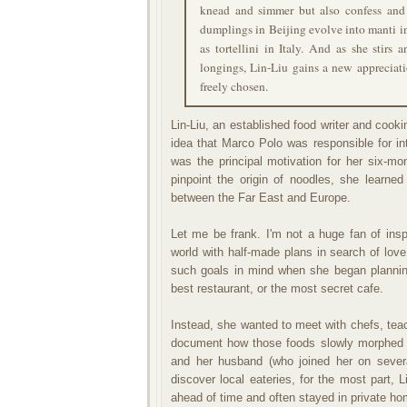
knead and simmer but also confess and 
dumplings in Beijing evolve into manti i
as tortellini in Italy. And as she stirs
longings, Lin-Liu gains a new appreciati
freely chosen.
Lin-Liu, an established food writer and coo
idea that Marco Polo was responsible for int
was the principal motivation for her six-mo
pinpoint the origin of noodles, she learn
between the Far East and Europe.
Let me be frank. I'm not a huge fan of ins
world with half-made plans in search of love 
such goals in mind when she began planning
best restaurant, or the most secret cafe.
Instead, she wanted to meet with chefs, teac
document how those foods slowly morphed a
and her husband (who joined her on severa
discover local eateries, for the most part, 
ahead of time and often stayed in private h