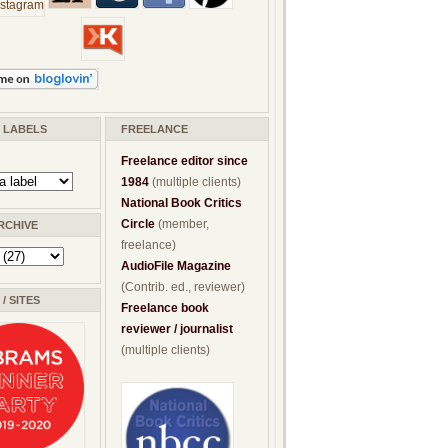
/ LABELS
FREELANCE
Freelance editor since
1984
(multiple clients)
National Book Critics
Circle
(member,
RCHIVE
freelance)
AudioFile Magazine
(Contrib. ed., reviewer)
/ SITES
Freelance book
reviewer / journalist
(multiple clients)