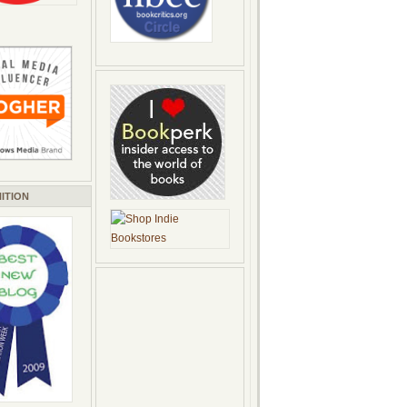
ITION