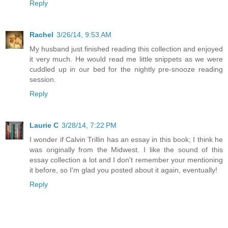
Reply
Rachel
3/26/14, 9:53 AM
My husband just finished reading this collection and enjoyed
it very much. He would read me little snippets as we were
cuddled up in our bed for the nightly pre-snooze reading
session.
Reply
Laurie C
3/28/14, 7:22 PM
I wonder if Calvin Trillin has an essay in this book; I think he
was originally from the Midwest. I like the sound of this
essay collection a lot and I don't remember your mentioning
it before, so I'm glad you posted about it again, eventually!
Reply