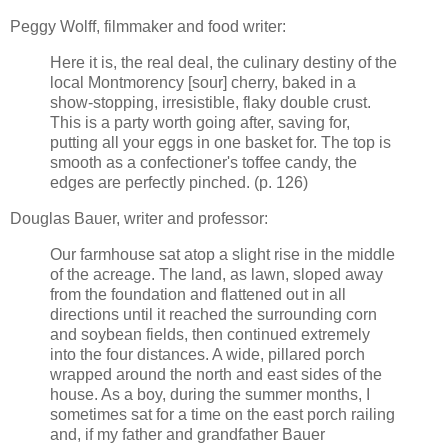
Peggy Wolff, filmmaker and food writer:
Here it is, the real deal, the culinary destiny of the
local Montmorency [sour] cherry, baked in a
show-stopping, irresistible, flaky double crust.
This is a party worth going after, saving for,
putting all your eggs in one basket for. The top is
smooth as a confectioner's toffee candy, the
edges are perfectly pinched. (p. 126)
Douglas Bauer, writer and professor:
Our farmhouse sat atop a slight rise in the middle
of the acreage. The land, as lawn, sloped away
from the foundation and flattened out in all
directions until it reached the surrounding corn
and soybean fields, then continued extremely
into the four distances. A wide, pillared porch
wrapped around the north and east sides of the
house. As a boy, during the summer months, I
sometimes sat for a time on the east porch railing
and, if my father and grandfather Bauer