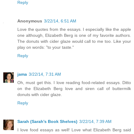
Reply
Anonymous
3/22/14, 6:51 AM
Love the quotes from the essays. I especially like the apple
one although, Elizabeth Berg is one of my favorite authors.
The donuts with cider glaze would call to me too. Like your
play on words: "to your taste."
Reply
jama
3/22/14, 7:31 AM
Oh, must get this. I love reading food-related essays. Ditto
on the Elizabeth Berg love and siren call of buttermilk
donuts with cider glaze.
Reply
Sarah (Sarah's Book Shelves)
3/22/14, 7:39 AM
I love food essays as well! Love what Elizabeth Berg said