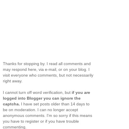
Thanks for stopping by. I read all comments and
may respond here, via e-mail, or on your blog. I
visit everyone who comments, but not necessarily
right away.
I cannot turn off word verification, but
if you are
logged into Blogger you can ignore the
captcha.
I have set posts older than 14 days to
be on moderation. I can no longer accept
anonymous comments. I'm so sorry if this means
you have to register or if you have trouble
commenting.