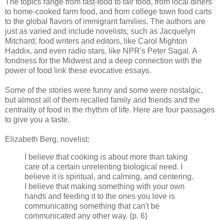
The topics range from fast-food to fair food, from local diners
to home-cooked farm food, and from college town food carts
to the global flavors of immigrant families. The authors are
just as varied and include novelists, such as Jacquelyn
Mitchard; food writers and editors, like Carol Mighton
Haddix, and even radio stars, like NPR's Peter Sagal. A
fondness for the Midwest and a deep connection with the
power of food link these evocative essays.
Some of the stories were funny and some were nostalgic,
but almost all of them recalled family and friends and the
centrality of food in the rhythm of life. Here are four passages
to give you a taste.
Elizabeth Berg, novelist:
I believe that cooking is about more than taking
care of a certain unrelenting biological need. I
believe it is spiritual, and calming, and centering.
I believe that making something with your own
hands and feeding it to the ones you love is
communicating something that can't be
communicated any other way. (p. 6)