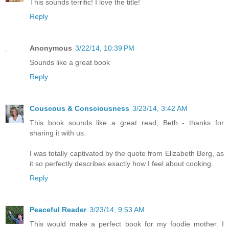
This sounds terrific! I love the title!
Reply
Anonymous
3/22/14, 10:39 PM
Sounds like a great book
Reply
Couscous & Consciousness
3/23/14, 3:42 AM
This book sounds like a great read, Beth - thanks for
sharing it with us.
I was totally captivated by the quote from Elizabeth Berg, as
it so perfectly describes exactly how I feel about cooking.
Reply
Peaceful Reader
3/23/14, 9:53 AM
This would make a perfect book for my foodie mother. I