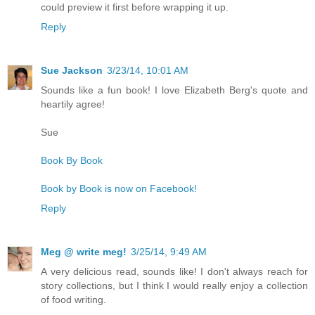
could preview it first before wrapping it up.
Reply
Sue Jackson
3/23/14, 10:01 AM
Sounds like a fun book! I love Elizabeth Berg's quote and
heartily agree!
Sue
Book By Book
Book by Book is now on Facebook!
Reply
Meg @ write meg!
3/25/14, 9:49 AM
A very delicious read, sounds like! I don't always reach for
story collections, but I think I would really enjoy a collection
of food writing.