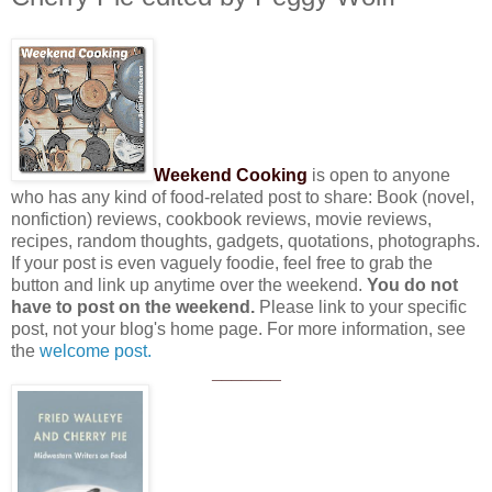
Weekend Cooking
is open to anyone
who has any kind of food-related post to share: Book (novel,
nonfiction) reviews, cookbook reviews, movie reviews,
recipes, random thoughts, gadgets, quotations, photographs.
If your post is even vaguely foodie, feel free to grab the
button and link up anytime over the weekend.
You do not
have to post on the weekend.
Please link to your specific
post, not your blog's home page. For more information, see
the
welcome post.
_______