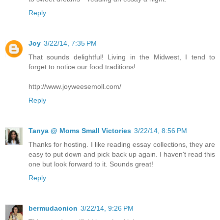
Reply
Joy
3/22/14, 7:35 PM
That sounds delightful! Living in the Midwest, I tend to
forget to notice our food traditions!
http://www.joyweesemoll.com/
Reply
Tanya @ Moms Small Victories
3/22/14, 8:56 PM
Thanks for hosting. I like reading essay collections, they are
easy to put down and pick back up again. I haven't read this
one but look forward to it. Sounds great!
Reply
bermudaonion
3/22/14, 9:26 PM