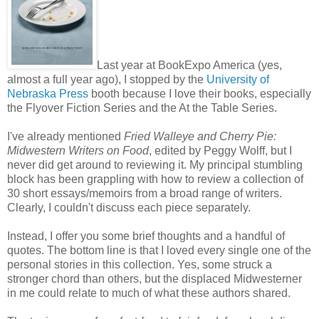
Last year at BookExpo America (yes,
almost a full year ago), I stopped by the
University of
Nebraska Press
booth because I love their books, especially
the Flyover Fiction Series and the At the Table Series.
I've already mentioned
Fried Walleye and Cherry Pie:
Midwestern Writers on Food
, edited by Peggy Wolff, but I
never did get around to reviewing it. My principal stumbling
block has been grappling with how to review a collection of
30 short essays/memoirs from a broad range of writers.
Clearly, I couldn't discuss each piece separately.
Instead, I offer you some brief thoughts and a handful of
quotes. The bottom line is that I loved every single one of the
personal stories in this collection. Yes, some struck a
stronger chord than others, but the displaced Midwesterner
in me could relate to much of what these authors shared.