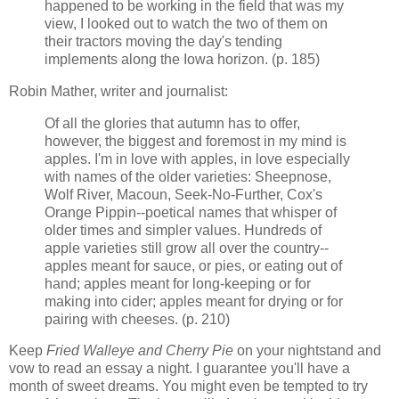
happened to be working in the field that was my
view, I looked out to watch the two of them on
their tractors moving the day's tending
implements along the Iowa horizon. (p. 185)
Robin Mather, writer and journalist:
Of all the glories that autumn has to offer,
however, the biggest and foremost in my mind is
apples. I'm in love with apples, in love especially
with names of the older varieties: Sheepnose,
Wolf River, Macoun, Seek-No-Further, Cox's
Orange Pippin--poetical names that whisper of
older times and simpler values. Hundreds of
apple varieties still grow all over the country--
apples meant for sauce, or pies, or eating out of
hand; apples meant for long-keeping or for
making into cider; apples meant for drying or for
pairing with cheeses. (p. 210)
Keep
Fried Walleye and Cherry Pie
on your nightstand and
vow to read an essay a night. I guarantee you'll have a
month of sweet dreams. You might even be tempted to try