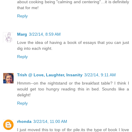
about cooking being "calming and centering"…it is definitely
that for me!
Reply
Marg
3/22/14, 8:59 AM
Love the idea of having a book of essays that you can just
dig into each night.
Reply
Trish @ Love, Laughter, Insanity
3/22/14, 9:11 AM
Hmmm--on the nightstand or the breakfast table? I think I
would get too hungry reading this in bed. Sounds like a
delight!
Reply
rhonda
3/22/14, 11:00 AM
I just moved this to top of tbr pile.its the type of book I love