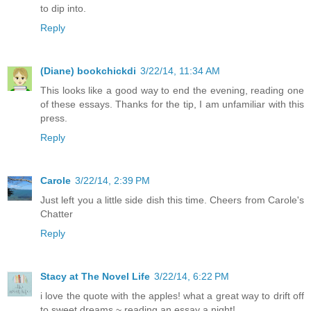
to dip into.
Reply
(Diane) bookchickdi
3/22/14, 11:34 AM
This looks like a good way to end the evening, reading one
of these essays. Thanks for the tip, I am unfamiliar with this
press.
Reply
Carole
3/22/14, 2:39 PM
Just left you a little side dish this time. Cheers from Carole's
Chatter
Reply
Stacy at The Novel Life
3/22/14, 6:22 PM
i love the quote with the apples! what a great way to drift off
to sweet dreams ~ reading an essay a night!