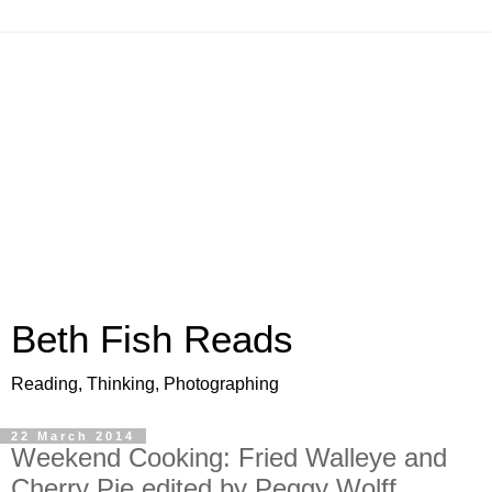
Beth Fish Reads
Reading, Thinking, Photographing
22 March 2014
Weekend Cooking: Fried Walleye and
Cherry Pie edited by Peggy Wolff