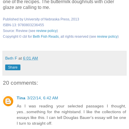
one of the recipes. The buttermilk doughnuts with cider
glaze are calling to me.
Published by University of Nebraska Press, 2013
ISBN-13: 9780803236455
Source: Review (see
review policy
)
Copyright © cbl for
Beth Fish Reads
, all rights reserved (see
review policy
)
Beth F
at
6:01 AM
Share
20 comments:
Tina
3/22/14, 6:42 AM
As I was reading your selected passages I thought,
yes...something for the nightstand. I like the collections of
essays like this. I can tell Douglas Bauer's essay will be one
I turn to straight off.