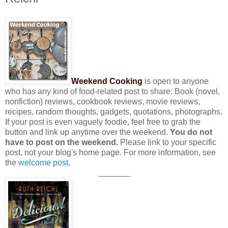
Weekend Cooking
is open to anyone
who has any kind of food-related post to share: Book (novel,
nonfiction) reviews, cookbook reviews, movie reviews,
recipes, random thoughts, gadgets, quotations, photographs.
If your post is even vaguely foodie, feel free to grab the
button and link up anytime over the weekend.
You do not
have to post on the weekend.
Please link to your specific
post, not your blog's home page. For more information, see
the
welcome post.
_______