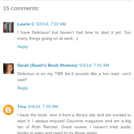
15 comments:
Laurie C
5/3/14, 7:02 AM
I have Delicious! but haven't had time to start it yet. Too
many things going on at work. :(
Reply
Sarah (Sarah's Book Shelves)
5/3/14, 7:31 AM
Delicious is on my TBR list-it sounds like a fun read, can't
wait!!
Reply
Tina
5/3/14, 7:55 AM
I have the book, won it from a library site and am excited to
start it. I always enjoyed Gourmet magazine and am a big
fan of Ruth Reichel. Great review. I haven't tried audio
books in ages and need to try those again