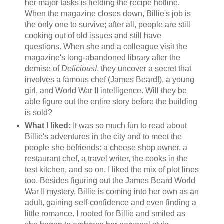
her major tasks is fielding the recipe hotline.
When the magazine closes down, Billie's job is
the only one to survive; after all, people are still
cooking out of old issues and still have
questions. When she and a colleague visit the
magazine's long-abandoned library after the
demise of
Delicious!
, they uncover a secret that
involves a famous chef (James Beard!), a young
girl, and World War II intelligence. Will they be
able figure out the entire story before the building
is sold?
What I liked:
It was so much fun to read about
Billie's adventures in the city and to meet the
people she befriends: a cheese shop owner, a
restaurant chef, a travel writer, the cooks in the
test kitchen, and so on. I liked the mix of plot lines
too. Besides figuring out the James Beard World
War II mystery, Billie is coming into her own as an
adult, gaining self-confidence and even finding a
little romance. I rooted for Billie and smiled as