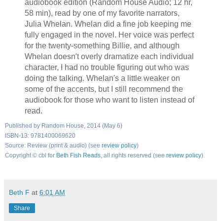
audiobook edition (Random House Audio; 12 hr,
58 min), read by one of my favorite narrators,
Julia Whelan. Whelan did a fine job keeping me
fully engaged in the novel. Her voice was perfect
for the twenty-something Billie, and although
Whelan doesn't overly dramatize each individual
character, I had no trouble figuring out who was
doing the talking. Whelan's a little weaker on
some of the accents, but I still recommend the
audiobook for those who want to listen instead of
read.
Published by Random House, 2014 (May 6)
ISBN-13: 9781400069620
Source: Review (print & audio) (see
review policy
)
Copyright © cbl for
Beth Fish Reads
, all rights reserved (see
review policy
)
Beth F
at
6:01 AM
Share