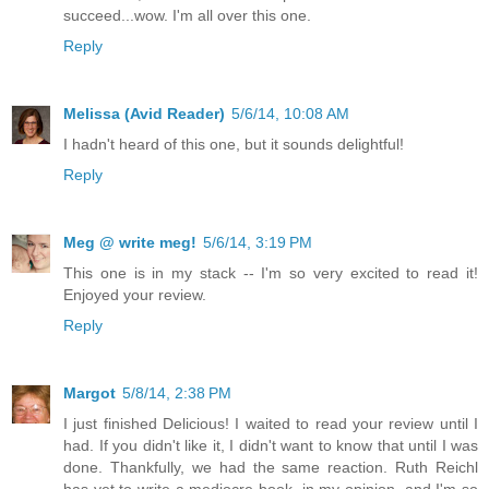
succeed...wow. I'm all over this one.
Reply
Melissa (Avid Reader)
5/6/14, 10:08 AM
I hadn't heard of this one, but it sounds delightful!
Reply
Meg @ write meg!
5/6/14, 3:19 PM
This one is in my stack -- I'm so very excited to read it!
Enjoyed your review.
Reply
Margot
5/8/14, 2:38 PM
I just finished Delicious! I waited to read your review until I
had. If you didn't like it, I didn't want to know that until I was
done. Thankfully, we had the same reaction. Ruth Reichl
has yet to write a mediocre book, in my opinion, and I'm so