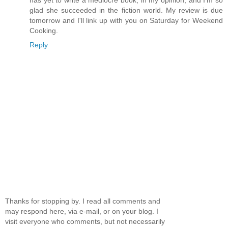
glad she succeeded in the fiction world. My review is due
tomorrow and I'll link up with you on Saturday for Weekend
Cooking.
Reply
Thanks for stopping by. I read all comments and
may respond here, via e-mail, or on your blog. I
visit everyone who comments, but not necessarily