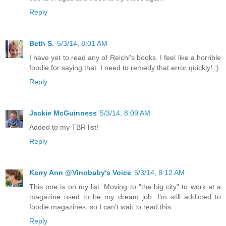
Reply
Beth S.
5/3/14, 8:01 AM
I have yet to read any of Reichl's books. I feel like a horrible
foodie for saying that. I need to remedy that error quickly! :)
Reply
Jackie McGuinness
5/3/14, 8:09 AM
Added to my TBR list!
Reply
Kerry Ann @Vinobaby's Voice
5/3/14, 8:12 AM
This one is on my list. Moving to "the big city" to work at a
magazine used to be my dream job. I'm still addicted to
foodie magazines, so I can't wait to read this.
Reply