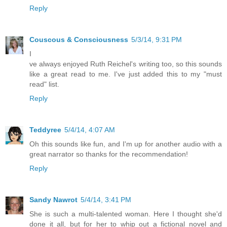
Reply
Couscous & Consciousness
5/3/14, 9:31 PM
I
ve always enjoyed Ruth Reichel's writing too, so this sounds
like a great read to me. I've just added this to my "must
read" list.
Reply
Teddyree
5/4/14, 4:07 AM
Oh this sounds like fun, and I'm up for another audio with a
great narrator so thanks for the recommendation!
Reply
Sandy Nawrot
5/4/14, 3:41 PM
She is such a multi-talented woman. Here I thought she'd
done it all, but for her to whip out a fictional novel and