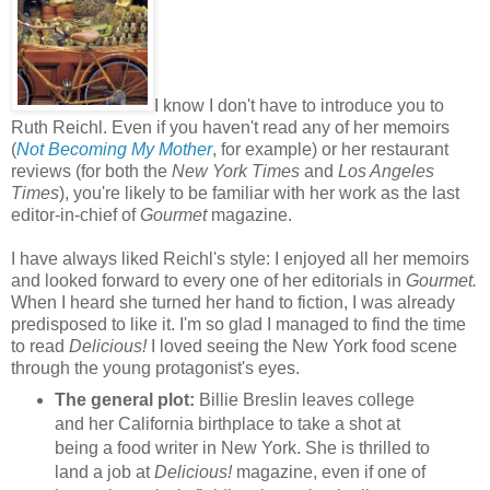
I know I don't have to introduce you to
Ruth Reichl. Even if you haven't read any of her memoirs
(
Not Becoming My Mother
, for example) or her restaurant
reviews (for both the
New York Times
and
Los Angeles
Times
), you're likely to be familiar with her work as the last
editor-in-chief of
Gourmet
magazine.
I have always liked Reichl's style: I enjoyed all her memoirs
and looked forward to every one of her editorials in
Gourmet.
When I heard she turned her hand to fiction, I was already
predisposed to like it. I'm so glad I managed to find the time
to read
Delicious!
I loved seeing the New York food scene
through the young protagonist's eyes.
The general plot:
Billie Breslin leaves college
and her California birthplace to take a shot at
being a food writer in New York. She is thrilled to
land a job at
Delicious!
magazine, even if one of