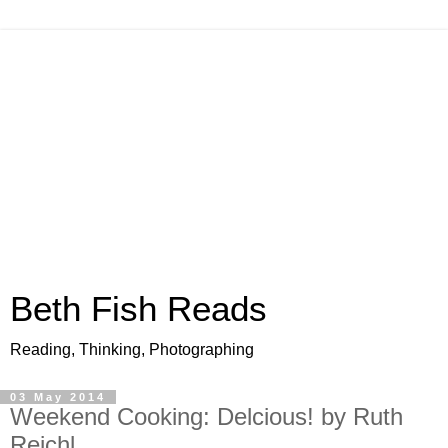
Beth Fish Reads
Reading, Thinking, Photographing
03 May 2014
Weekend Cooking: Delcious! by Ruth
Reichl