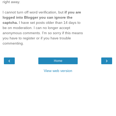
right away.
I cannot turn off word verification, but
if you are
logged into Blogger you can ignore the
captcha.
I have set posts older than 14 days to
be on moderation. I can no longer accept
anonymous comments. I'm so sorry if this means
you have to register or if you have trouble
commenting.
‹
›
Home
View web version