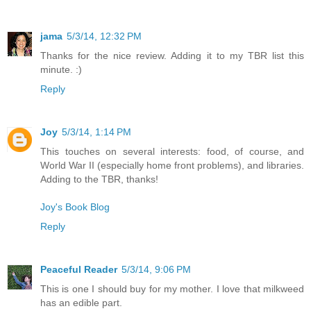
jama
5/3/14, 12:32 PM
Thanks for the nice review. Adding it to my TBR list this
minute. :)
Reply
Joy
5/3/14, 1:14 PM
This touches on several interests: food, of course, and
World War II (especially home front problems), and libraries.
Adding to the TBR, thanks!
Joy's Book Blog
Reply
Peaceful Reader
5/3/14, 9:06 PM
This is one I should buy for my mother. I love that milkweed
has an edible part.