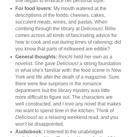
she began to embrace her personal style.
For food lovers:
My mouth watered at the
descriptions of the foods: cheeses, cakes,
succulent meats, wines, and pastas. When
combing through the library at
Delicious!
, Billie
comes across all kinds of fascinating advice for
how to cook and eat during times of rationing; did
you know that parts of milkweed are edible?
General thoughts:
Reichl held her own as a
novelist. She gave
Delicious!
a strong foundation
in what she's familiar with: the food scene in New
York and life after the death of a magazine. Sure,
there were few surprises in the romance
department. but the library mystery was little
more difficult to figure out. The characters are
well constructed, and I love any novel that makes
me want to spend time in the kitchen. Think of
Delicious!
as a relaxing weekend read, and you
won't be disappointed.
Audiobook:
I listened to the unabridged