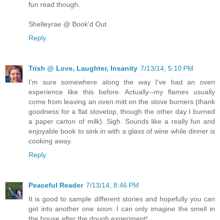
fun read though.
Shelleyrae @ Book'd Out
Reply
Trish @ Love, Laughter, Insanity
7/13/14, 5:10 PM
I'm sure somewhere along the way I've had an oven
experience like this before. Actually--my flames usually
come from leaving an oven mitt on the stove burners (thank
goodness for a flat stovetop, though the other day I burned
a paper carton of milk). Sigh. Sounds like a really fun and
enjoyable book to sink in with a glass of wine while dinner is
cooking away.
Reply
Peaceful Reader
7/13/14, 8:46 PM
It is good to sample different stories and hopefully you can
get into another one soon. I can only imagine the smell in
the house after the dough experiment!