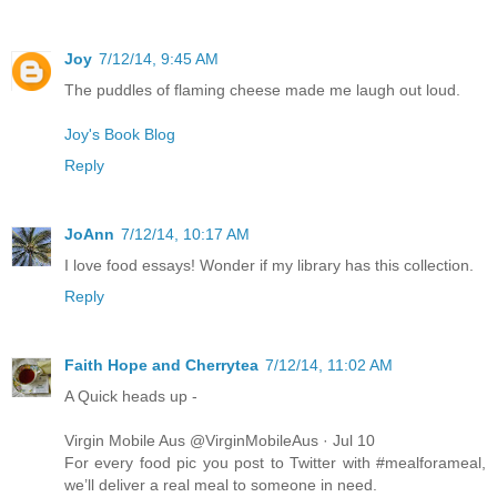
Joy
7/12/14, 9:45 AM
The puddles of flaming cheese made me laugh out loud.
Joy's Book Blog
Reply
JoAnn
7/12/14, 10:17 AM
I love food essays! Wonder if my library has this collection.
Reply
Faith Hope and Cherrytea
7/12/14, 11:02 AM
A Quick heads up -
Virgin Mobile Aus @VirginMobileAus · Jul 10
For every food pic you post to Twitter with #mealforameal,
we’ll deliver a real meal to someone in need.