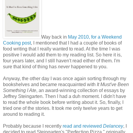
Way back in
May 2010, for a Weekend
Cooking post
, I mentioned that I had a couple of books of
food writing that I really wanted to read. At the time I was
positive I would add them to my reading list. So here it is,
four years later, and I still haven't read either of them. I'm
sure that kind of thing has
never
happened to you.
Anyway, the other day I was once again sorting through my
bookshelves and became reacquainted with
It Must've Been
Something I Ate
, an award-winning collection of essays by
Jeffrey Steingarten. Then I had a duh moment. I didn't have
to read the whole book before writing about it. So, finally, I
tried one of the stories. It took me only twelve years to get
around to reading it.
Probably because I recently
read and reviewed
Delancey
, I
decided to read Steingarten's "Perfection Pizza," originally