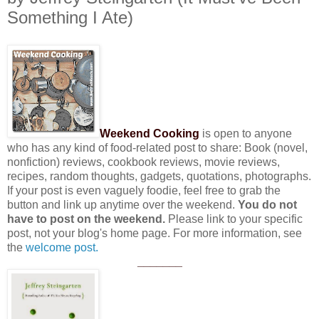
Something I Ate)
Weekend Cooking
is open to anyone
who has any kind of food-related post to share: Book (novel,
nonfiction) reviews, cookbook reviews, movie reviews,
recipes, random thoughts, gadgets, quotations, photographs.
If your post is even vaguely foodie, feel free to grab the
button and link up anytime over the weekend.
You do not
have to post on the weekend.
Please link to your specific
post, not your blog's home page. For more information, see
the
welcome post.
_______