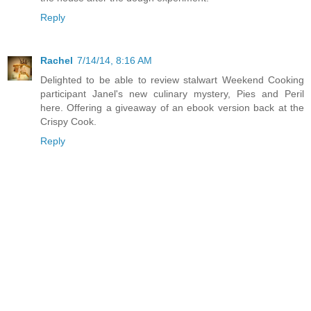
Reply
Rachel
7/14/14, 8:16 AM
Delighted to be able to review stalwart Weekend Cooking
participant Janel's new culinary mystery, Pies and Peril
here. Offering a giveaway of an ebook version back at the
Crispy Cook.
Reply