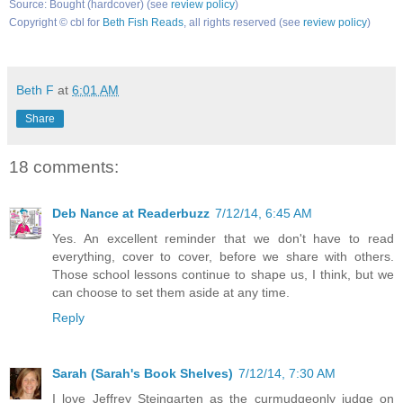
Source: Bought (hardcover) (see
review policy
)
Copyright © cbl for
Beth Fish Reads
, all rights reserved (see
review policy
)
Beth F
at
6:01 AM
Share
18 comments:
Deb Nance at Readerbuzz
7/12/14, 6:45 AM
Yes. An excellent reminder that we don't have to read
everything, cover to cover, before we share with others.
Those school lessons continue to shape us, I think, but we
can choose to set them aside at any time.
Reply
Sarah (Sarah's Book Shelves)
7/12/14, 7:30 AM
I love Jeffrey Steingarten as the curmudgeonly judge on