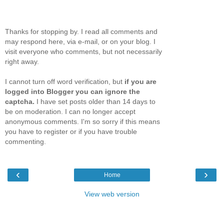
Thanks for stopping by. I read all comments and
may respond here, via e-mail, or on your blog. I
visit everyone who comments, but not necessarily
right away.
I cannot turn off word verification, but
if you are
logged into Blogger you can ignore the
captcha.
I have set posts older than 14 days to
be on moderation. I can no longer accept
anonymous comments. I'm so sorry if this means
you have to register or if you have trouble
commenting.
‹
›
Home
View web version