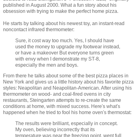
published in August 2000. What a fun story about his
obsession with trying to make the perfect home pizza.
He starts by talking about his newest toy, an instant-read
noncontact infrared thermometer:
Sure, it cost way too much. Yes, I should have
used the money to upgrade my footwear instead,
or have a makeover But everyone turns green
with envy when I demonstrate my ST-8,
especially the men and boys.
From there he talks about some of the best pizza places in
New York and gives us a little history about his favorite pizza
styles: Neapolitan and Neapolitan-American. After using his
thermometer on wood- and coal-fired ovens in city
restaurants, Steingarten attempts to re-create the same
conditions at home, with mixed success. Here's what's
happened when he tried to fool his home oven's thermostat:
The results were brilliant, especially in concept.
My oven, believing incorrectly that its
temperature was near the freezing point, went full