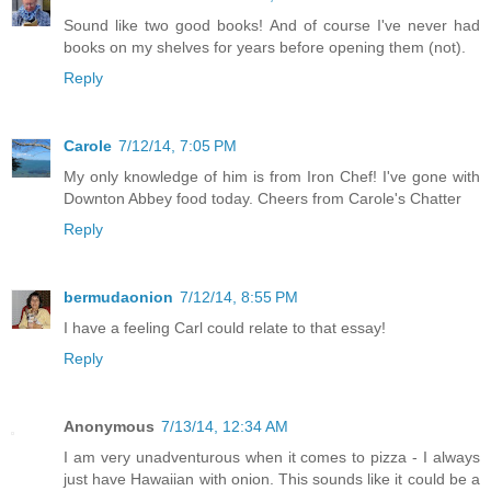
Sound like two good books! And of course I've never had
books on my shelves for years before opening them (not).
Reply
Carole
7/12/14, 7:05 PM
My only knowledge of him is from Iron Chef! I've gone with
Downton Abbey food today. Cheers from Carole's Chatter
Reply
bermudaonion
7/12/14, 8:55 PM
I have a feeling Carl could relate to that essay!
Reply
Anonymous
7/13/14, 12:34 AM
I am very unadventurous when it comes to pizza - I always
just have Hawaiian with onion. This sounds like it could be a