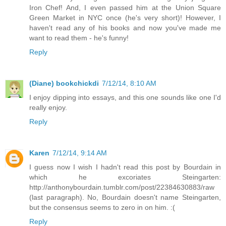
Iron Chef! And, I even passed him at the Union Square
Green Market in NYC once (he's very short)! However, I
haven't read any of his books and now you've made me
want to read them - he's funny!
Reply
(Diane) bookchickdi
7/12/14, 8:10 AM
I enjoy dipping into essays, and this one sounds like one I'd
really enjoy.
Reply
Karen
7/12/14, 9:14 AM
I guess now I wish I hadn't read this post by Bourdain in
which he excoriates Steingarten:
http://anthonybourdain.tumblr.com/post/22384630883/raw
(last paragraph). No, Bourdain doesn't name Steingarten,
but the consensus seems to zero in on him. :(
Reply