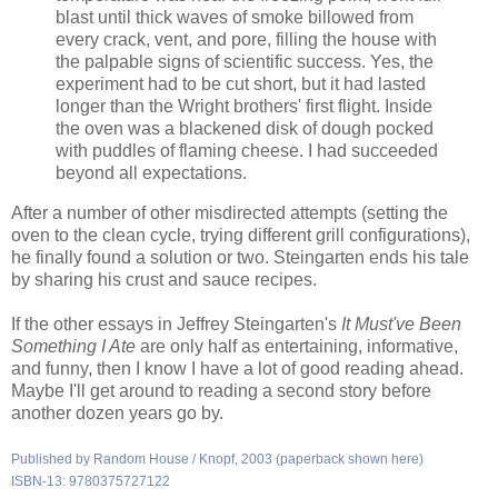
blast until thick waves of smoke billowed from
every crack, vent, and pore, filling the house with
the palpable signs of scientific success. Yes, the
experiment had to be cut short, but it had lasted
longer than the Wright brothers' first flight. Inside
the oven was a blackened disk of dough pocked
with puddles of flaming cheese. I had succeeded
beyond all expectations.
After a number of other misdirected attempts (setting the
oven to the clean cycle, trying different grill configurations),
he finally found a solution or two. Steingarten ends his tale
by sharing his crust and sauce recipes.
If the other essays in Jeffrey Steingarten's
It Must've Been
Something I Ate
are only half as entertaining, informative,
and funny, then I know I have a lot of good reading ahead.
Maybe I'll get around to reading a second story before
another dozen years go by.
Published by Random House / Knopf, 2003 (paperback shown here)
ISBN-13: 9780375727122