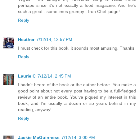
perhaps since it's not exactly a food magazine. And he's
such a great - sometimes grumpy - Iron Chef judge!
Reply
Heather
7/12/14, 12:57 PM
I must check for this book, it sounds most amusing. Thanks.
Reply
Laurie C
7/12/14, 2:45 PM
I hadn't heard of the book or the author before. You make a
good point about not every post having to be a full-fledged
review of an entire book. You've piqued my interest in this
book, and I'm usually a dozen or so years behind in my
reading, anyway!
Reply
Jackie McGuinness
7/12/14, 3:00 PM