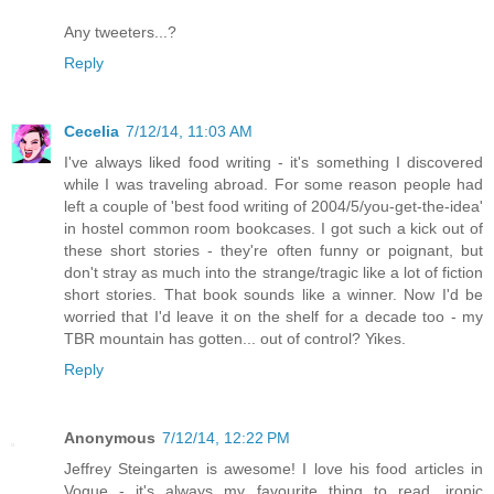
Any tweeters...?
Reply
Cecelia
7/12/14, 11:03 AM
I've always liked food writing - it's something I discovered
while I was traveling abroad. For some reason people had
left a couple of 'best food writing of 2004/5/you-get-the-idea'
in hostel common room bookcases. I got such a kick out of
these short stories - they're often funny or poignant, but
don't stray as much into the strange/tragic like a lot of fiction
short stories. That book sounds like a winner. Now I'd be
worried that I'd leave it on the shelf for a decade too - my
TBR mountain has gotten... out of control? Yikes.
Reply
Anonymous
7/12/14, 12:22 PM
Jeffrey Steingarten is awesome! I love his food articles in
Vogue - it's always my favourite thing to read, ironic