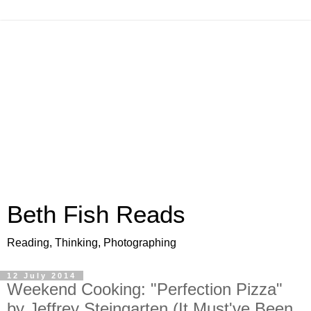
Beth Fish Reads
Reading, Thinking, Photographing
12 July 2014
Weekend Cooking: "Perfection Pizza"
by Jeffrey Steingarten (It Must've Been