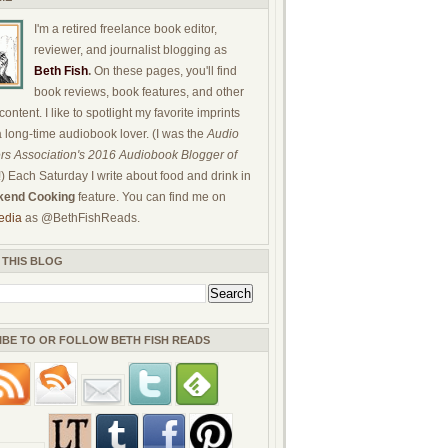
I'm a retired freelance book editor,
reviewer, and journalist blogging as
Beth Fish
.
On these pages, you'll find
book reviews, book features, and other
ontent. I like to spotlight my favorite imprints
a long-time audiobook lover. (I was the
Audio
rs Association's 2016 Audiobook Blogger of
!) Each Saturday I write about food and drink in
end Cooking
feature. You can find me on
edia
as @BethFishReads.
 THIS BLOG
IBE TO OR FOLLOW BETH FISH READS