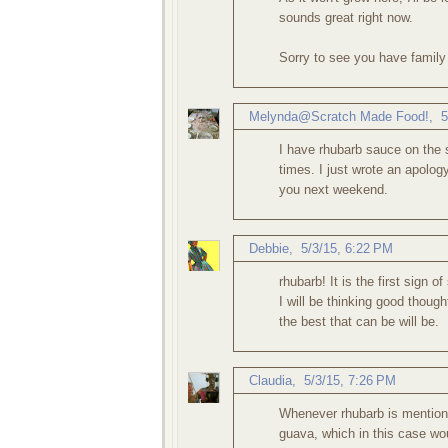
sounds great right now.
Sorry to see you have family 
Melynda@Scratch Made Food!
,
5
I have rhubarb sauce on the s
times. I just wrote an apolog
you next weekend.
Debbie
,
5/3/15, 6:22 PM
rhubarb! It is the first sign of
I will be thinking good thou
the best that can be will be.
Claudia
,
5/3/15, 7:26 PM
Whenever rhubarb is mentioned
guava, which in this case wou