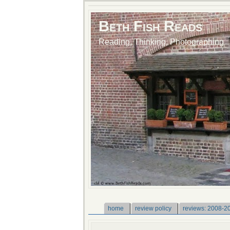
Beth Fish Reads
Reading, Thinking, Photographing
home
review policy
reviews: 2008-2