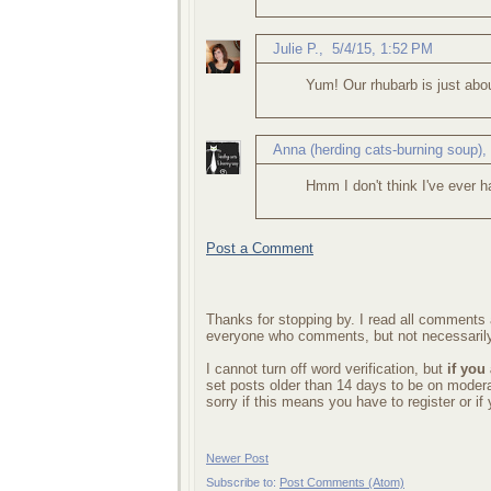
Julie P.
,
5/4/15, 1:52 PM
Yum! Our rhubarb is just abo
Anna (herding cats-burning soup)
Hmm I don't think I've ever h
Post a Comment
Thanks for stopping by. I read all comments a
everyone who comments, but not necessarily
I cannot turn off word verification, but
if you
set posts older than 14 days to be on mode
sorry if this means you have to register or i
Newer Post
Subscribe to:
Post Comments (Atom)