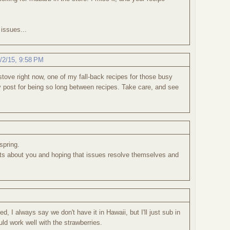
issues...
/2/15, 9:58 PM
tove right now, one of my fall-back recipes for those busy
y post for being so long between recipes. Take care, and see
 spring.
ghts about you and hoping that issues resolve themselves and
, I always say we don't have it in Hawaii, but I'll just sub in
ld work well with the strawberries.