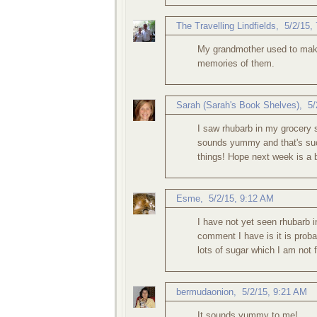
The Travelling Lindfields
,
5/2/15,
My grandmother used to make
memories of them.
Sarah (Sarah's Book Shelves)
,
5/
I saw rhubarb in my grocery st
sounds yummy and that's such 
things! Hope next week is a b
Esme
,
5/2/15, 9:12 AM
I have not yet seen rhubarb i
comment I have is it is proba
lots of sugar which I am not 
bermudaonion
,
5/2/15, 9:21 AM
It sounds yummy to me!