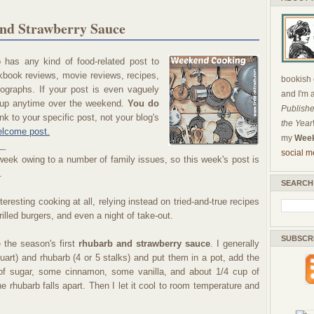
nd Strawberry Sauce
has any kind of food-related post to
okbook reviews, movie reviews, recipes,
bookish c
ographs. If your post is even vaguely
and I'm 
nk up anytime over the weekend.
You do
Publishe
nk to your specific post, not your blog's
the Year
lcome post.
my
Week
__
social m
l week owing to a number of family issues, so this week's post is
.
SEARCH
eresting cooking at all, relying instead on tried-and-true recipes
rilled burgers, and even a night of take-out.
SUBSCR
 the season's first
rhubarb and strawberry sauce
. I generally
quart) and rhubarb (4 or 5 stalks) and put them in a pot, add the
 of sugar, some cinnamon, some vanilla, and about 1/4 cup of
the rhubarb falls apart. Then I let it cool to room temperature and