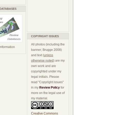
 DATABASES
COPYRIGHT ISSUES
All photos (including the
 information
banner; Brugge 2008)
and text (
unless
otherwise noted
) are my
own work and are
copyrighted under my
legal initials. Please
read "Copyright issues"
in my
Review Policy
for
more on the legal use of
my material.
Creative Commons