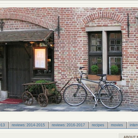
013
reviews: 2014-2015
reviews: 2016-2017
recipes
movies
inter
ABOUT 