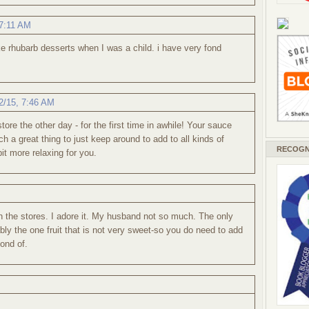
 7:11 AM
 rhubarb desserts when I was a child. i have very fond
2/15, 7:46 AM
ore the other day - for the first time in awhile! Your sauce
a great thing to just keep around to add to all kinds of
RECOGN
it more relaxing for you.
n the stores. I adore it. My husband not so much. The only
bly the one fruit that is not very sweet-so you do need to add
fond of.