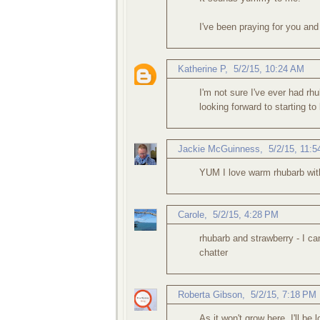
I've been praying for you and
Katherine P
,
5/2/15, 10:24 AM
I'm not sure I've ever had rhu
looking forward to starting t
Jackie McGuinness
,
5/2/15, 11:
YUM I love warm rhubarb with
Carole
,
5/2/15, 4:28 PM
rhubarb and strawberry - I ca
chatter
Roberta Gibson
,
5/2/15, 7:18 PM
As it won't grow here, I'll be 