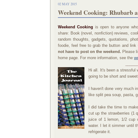
02 MAY 2015
Weekend Cooking: Rhubarb a
Weekend Cooking
is open to anyone who 
share: Book (novel, nonfiction) reviews, co
random thoughts, gadgets, quotations, phot
foodie, feel free to grab the button and li
not have to post on the weekend.
Please li
home page. For more information, see the
we
_____
Hi all. It's been a stressfu
going to be short and sweet
I haven't done very much int
like split pea soup, pasta, g
I did take the time to make
cut up the strawberries (1 
juice of 1 lemon, 1/2 cup
water. I let it simmer until 
refrigerate it.