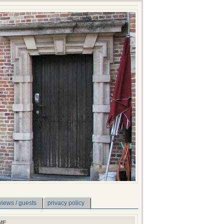
views / guests
privacy policy
ME