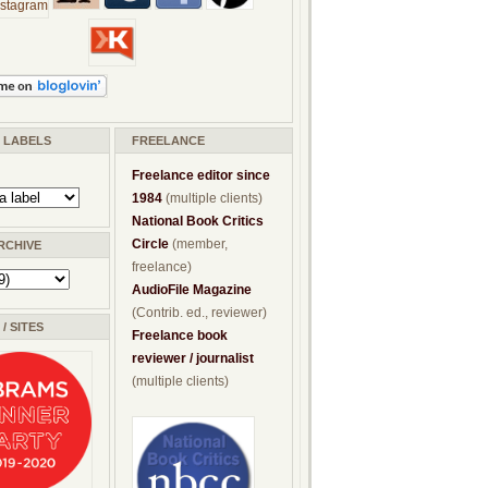
/ LABELS
FREELANCE
Freelance editor since
1984
(multiple clients)
National Book Critics
Circle
(member,
RCHIVE
freelance)
AudioFile Magazine
(Contrib. ed., reviewer)
/ SITES
Freelance book
reviewer / journalist
(multiple clients)