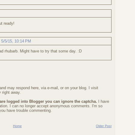
ut ready!
,
5/5/15, 10:14 PM
ad rhubarb. Might have to try that some day. :D
nd may respond here, via e-mail, or on your blog. I visit
 right away.
 are logged into Blogger you can ignore the captcha.
I have
ration. I can no longer accept anonymous comments. I'm so
f you have trouble commenting.
Home
Older Post