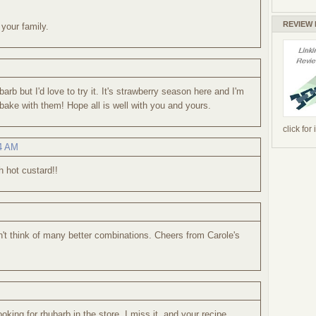
REVIEW
 your family.
barb but I'd love to try it. It's strawberry season here and I'm
o bake with them! Hope all is well with you and yours.
click for
54 AM
 hot custard!!
n't think of many better combinations. Cheers from Carole's
looking for rhubarb in the store. I miss it, and your recipe