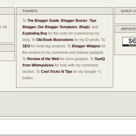
THANKS!
QUICK L
To
The Blogger Guide
,
Blogger Buster
,
Tips
. All
Blogger,
Our Blogger Templates
,
BlogU
, and
SERVICE
Exploding Boy
for the code for customizing my
blog. To
Old Book Illustrations
for my ID photo. To
SEO
for meta-tag analysis. To
Blogger Widgets
for
the avatars in my comments and sidebar gadgets.
To
Review of the Web
for more gadgets. To
SuziQ
from Whimpulsive
for help with my comments
section. To
Cool Tricks N Tips
for my Google +1
button.