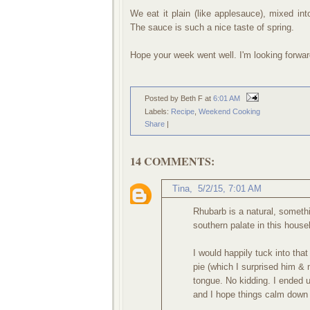
We eat it plain (like applesauce), mixed int
The sauce is such a nice taste of spring.
Hope your week went well. I'm looking forwar
Posted by Beth F
at
6:01 AM
Labels:
Recipe
,
Weekend Cooking
Share
|
14 COMMENTS:
Tina
,
5/2/15, 7:01 AM
Rhubarb is a natural, somethi
southern palate in this hous
I would happily tuck into tha
pie (which I surprised him &
tongue. No kidding. I ended u
and I hope things calm down 