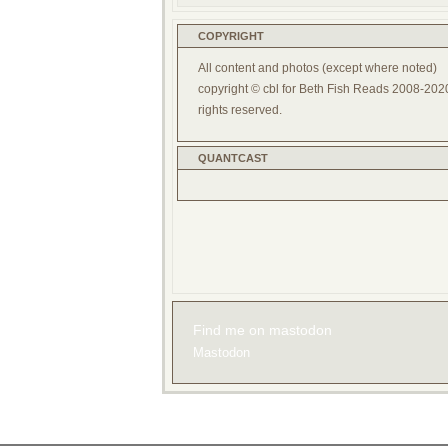
COPYRIGHT
All content and photos (except where noted)
copyright © cbl for Beth Fish Reads 2008-2020
rights reserved.
QUANTCAST
Find me on mastodon
Mastodon