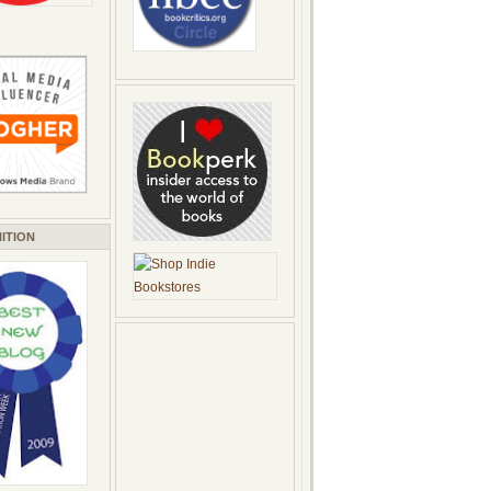
ITION