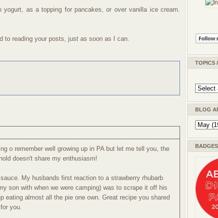
o yogurt, as a topping for pancakes, or over vanilla ice cream.
d to reading your posts, just as soon as I can.
TOPICS 
BLOG A
BADGES 
ng o remember well growing up in PA but let me tell you, the
ehold doesn't share my enthusiasm!
t sauce. My husbands first reaction to a strawberry rhubarb
 my son with when we were camping) was to scrape it off his
p eating almost all the pie one own. Great recipe you shared
for you.