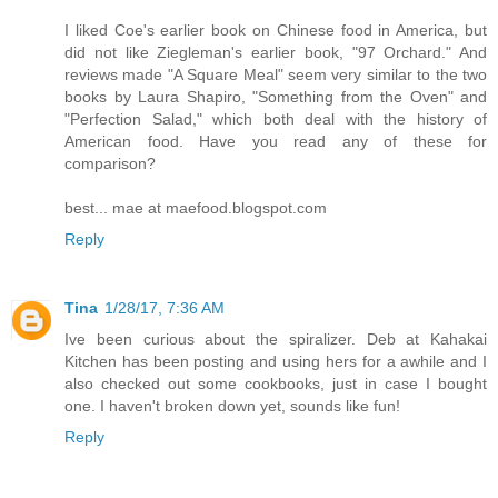
I liked Coe's earlier book on Chinese food in America, but
did not like Ziegleman's earlier book, "97 Orchard." And
reviews made "A Square Meal" seem very similar to the two
books by Laura Shapiro, "Something from the Oven" and
"Perfection Salad," which both deal with the history of
American food. Have you read any of these for
comparison?
best... mae at maefood.blogspot.com
Reply
Tina
1/28/17, 7:36 AM
Ive been curious about the spiralizer. Deb at Kahakai
Kitchen has been posting and using hers for a awhile and I
also checked out some cookbooks, just in case I bought
one. I haven't broken down yet, sounds like fun!
Reply