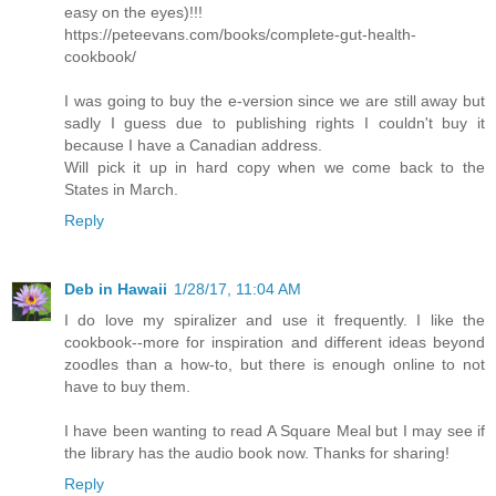
easy on the eyes)!!!
https://peteevans.com/books/complete-gut-health-
cookbook/
I was going to buy the e-version since we are still away but
sadly I guess due to publishing rights I couldn't buy it
because I have a Canadian address.
Will pick it up in hard copy when we come back to the
States in March.
Reply
Deb in Hawaii
1/28/17, 11:04 AM
I do love my spiralizer and use it frequently. I like the
cookbook--more for inspiration and different ideas beyond
zoodles than a how-to, but there is enough online to not
have to buy them.
I have been wanting to read A Square Meal but I may see if
the library has the audio book now. Thanks for sharing!
Reply