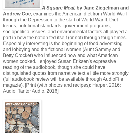
A Square Meal,
by Jane Ziegelman and
Andrew Coe
, examines the American diet from World War I
through the Depression to the start of World War II. Diet
trends, nutritional standards, government programs,
sociopolitical issues, and environmental factors all played a
part in how the nation fed itself (or not) through tough times.
Especially interesting is the beginning of food advertising
and lobbying and the fictional women (Aunt Sammy and
Betty Crocker) who influenced how and what American
women cooked. I enjoyed Susan Eriksen's expressive
reading of the audiobook, though she could have
distinguished quotes from narrative text a little more strongly
(full audiobook review will be available through AudioFile
magazie). [Print (with photos and recipes): Harper, 2016;
Audio: Tantor Audio, 2016]
_______