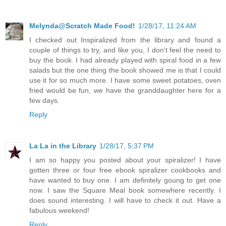
Melynda@Scratch Made Food!
1/28/17, 11:24 AM
I checked out Inspiralized from the library and found a
couple of things to try, and like you, I don't feel the need to
buy the book. I had already played with spiral food in a few
salads but the one thing the book showed me is that I could
use it for so much more. I have some sweet potatoes, oven
fried would be fun, we have the granddaughter here for a
few days.
Reply
La La in the Library
1/28/17, 5:37 PM
I am so happy you posted about your spiralizer! I have
gotten three or four free ebook spiralizer cookbooks and
have wanted to buy one. I am definitely goung to get one
now. I saw the Square Meal book somewhere recently. I
does sound interesting. I will have to check it out. Have a
fabulous weekend!
Reply