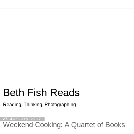
Beth Fish Reads
Reading, Thinking, Photographing
28 January 2017
Weekend Cooking: A Quartet of Books