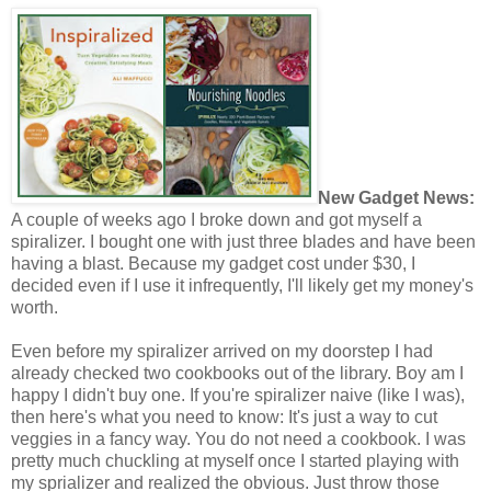
New Gadget News:
A couple of weeks ago I broke down and got myself a
spiralizer. I bought one with just three blades and have been
having a blast. Because my gadget cost under $30, I
decided even if I use it infrequently, I'll likely get my money's
worth.
Even before my spiralizer arrived on my doorstep I had
already checked two cookbooks out of the library. Boy am I
happy I didn't buy one. If you're spiralizer naive (like I was),
then here's what you need to know: It's just a way to cut
veggies in a fancy way. You do not need a cookbook. I was
pretty much chuckling at myself once I started playing with
my sprializer and realized the obvious. Just throw those