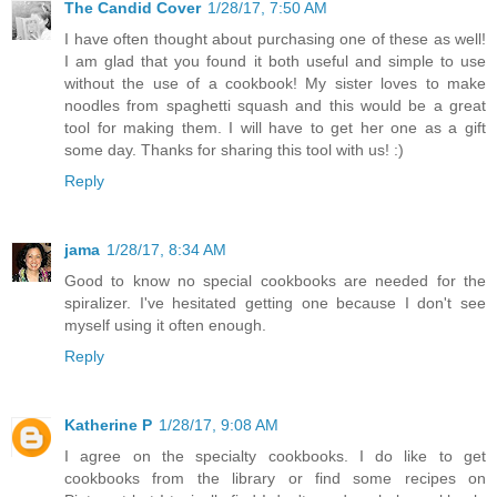
The Candid Cover
1/28/17, 7:50 AM
I have often thought about purchasing one of these as well!
I am glad that you found it both useful and simple to use
without the use of a cookbook! My sister loves to make
noodles from spaghetti squash and this would be a great
tool for making them. I will have to get her one as a gift
some day. Thanks for sharing this tool with us! :)
Reply
jama
1/28/17, 8:34 AM
Good to know no special cookbooks are needed for the
spiralizer. I've hesitated getting one because I don't see
myself using it often enough.
Reply
Katherine P
1/28/17, 9:08 AM
I agree on the specialty cookbooks. I do like to get
cookbooks from the library or find some recipes on