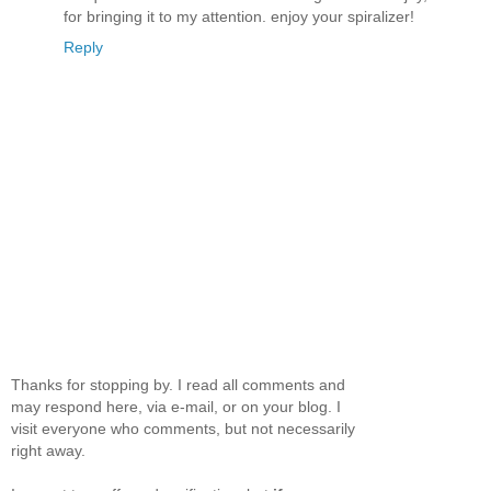
for bringing it to my attention. enjoy your spiralizer!
Reply
Thanks for stopping by. I read all comments and
may respond here, via e-mail, or on your blog. I
visit everyone who comments, but not necessarily
right away.