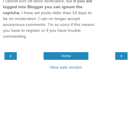
I cannot turn off word verification, but
if you are
logged into Blogger you can ignore the
captcha.
I have set posts older than 14 days to
be on moderation. I can no longer accept
anonymous comments. I'm so sorry if this means
you have to register or if you have trouble
commenting.
‹
›
Home
View web version