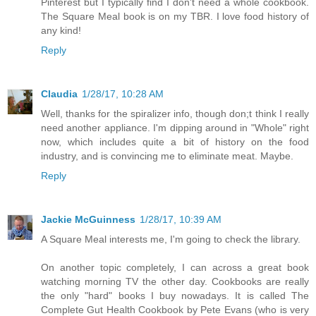
Pinterest but I typically find I don't need a whole cookbook.
The Square Meal book is on my TBR. I love food history of
any kind!
Reply
Claudia
1/28/17, 10:28 AM
Well, thanks for the spiralizer info, though don;t think I really
need another appliance. I'm dipping around in "Whole" right
now, which includes quite a bit of history on the food
industry, and is convincing me to eliminate meat. Maybe.
Reply
Jackie McGuinness
1/28/17, 10:39 AM
A Square Meal interests me, I'm going to check the library.
On another topic completely, I can across a great book
watching morning TV the other day. Cookbooks are really
the only "hard" books I buy nowadays. It is called The
Complete Gut Health Cookbook by Pete Evans (who is very