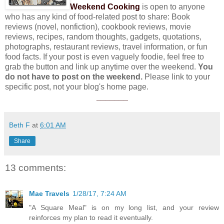
Weekend Cooking
is open to anyone
who has any kind of food-related post to share: Book
reviews (novel, nonfiction), cookbook reviews, movie
reviews, recipes, random thoughts, gadgets, quotations,
photographs, restaurant reviews, travel information, or fun
food facts. If your post is even vaguely foodie, feel free to
grab the button and link up anytime over the weekend.
You
do not have to post on the weekend.
Please link to your
specific post, not your blog's home page.
_______
Beth F
at
6:01 AM
Share
13 comments:
Mae Travels
1/28/17, 7:24 AM
"A Square Meal" is on my long list, and your review
reinforces my plan to read it eventually.