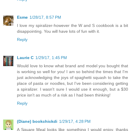
Esme
1/28/17, 8:57 PM
I love my spiralizer-however the W and S cookbook is a bit
disappointing. You will have lots of fun with it.
Reply
Laurie C
1/29/17, 1:45 PM
Would love to know what brand and model you bought that
is working so well for you! I am so behind the times that I'm
just acknowledging the joys of spaghetti squash to take the
place of pasta or noodles, but I've been considering getting
a spiralizer. I wasn't sure I would use it enough, but a $30
price isn't as much of a risk as I had been thinking!
Reply
(Diane) bookchickdi
1/29/17, 4:28 PM
A Square Meal looks like something I would enjoy, thanks