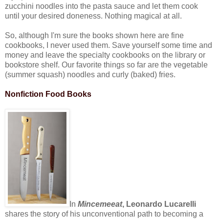
zucchini noodles into the pasta sauce and let them cook
until your desired doneness. Nothing magical at all.
So, although I'm sure the books shown here are fine
cookbooks, I never used them. Save yourself some time and
money and leave the specialty cookbooks on the library or
bookstore shelf. Our favorite things so far are the vegetable
(summer squash) noodles and curly (baked) fries.
Nonfiction Food Books
In
Mincemeeat
, Leonardo Lucarelli
shares the story of his unconventional path to becoming a