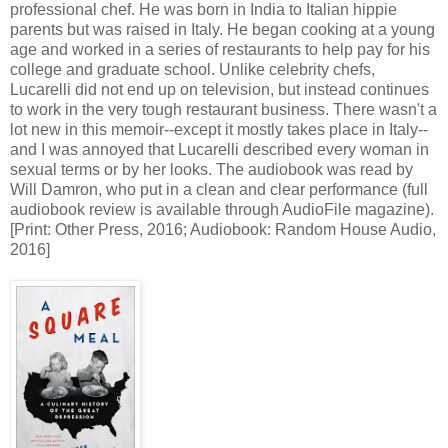
professional chef. He was born in India to Italian hippie
parents but was raised in Italy. He began cooking at a young
age and worked in a series of restaurants to help pay for his
college and graduate school. Unlike celebrity chefs,
Lucarelli did not end up on television, but instead continues
to work in the very tough restaurant business. There wasn't a
lot new in this memoir--except it mostly takes place in Italy--
and I was annoyed that Lucarelli described every woman in
sexual terms or by her looks. The audiobook was read by
Will Damron, who put in a clean and clear performance (full
audiobook review is available through AudioFile magazine).
[Print: Other Press, 2016; Audiobook: Random House Audio,
2016]