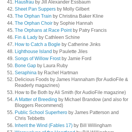
Hausfrau
by Jill Alexander Essbaum
Sheet Pan Suppers
by Molly Gilbert
The Orphan Train
by Christina Baker Kline
The Orphan Choir
by Sophie Hannah
The Orphans at Race Point
by Patry Francis
Fin & Lady
by Cathleen Schine
How to Catch a Bogle
by Catherine Jinks
Lighthouse Island
by Paulette Jiles
Songs of Willow Frost
by Jamie Ford
Bone Gap
by Laura Ruby
Seraphina
by Rachel Hartman
Delicious Foods by James Hannaham (for AudioFile &
Readerly magazines)
How to Be Both by Ali Smith (for AudioFile magazine)
A Matter of Breeding
by Michael Brandow (and also for
Bloggers Recommend)
Public School Superhero
by James Patterson and
Chris Tebbetts
Inherit the Wind (Fables 17)
by Bill Willingham