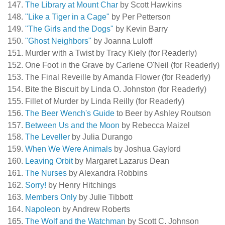
The Library at Mount Char
by Scott Hawkins
"Like a Tiger in a Cage"
by Per Petterson
"The Girls and the Dogs"
by Kevin Barry
"Ghost Neighbors"
by Joanna Luloff
Murder with a Twist by Tracy Kiely (for Readerly)
One Foot in the Grave by Carlene O'Neil (for Readerly)
The Final Reveille by Amanda Flower (for Readerly)
Bite the Biscuit by Linda O. Johnston (for Readerly)
Fillet of Murder by Linda Reilly (for Readerly)
The Beer Wench's Guide
to Beer by Ashley Routson
Between Us and the Moon
by Rebecca Maizel
The Leveller
by Julia Durango
When We Were Animals
by Joshua Gaylord
Leaving Orbit
by Margaret Lazarus Dean
The Nurses
by Alexandra Robbins
Sorry!
by Henry Hitchings
Members Only
by Julie Tibbott
Napoleon
by Andrew Roberts
The Wolf and the Watchman
by Scott C. Johnson