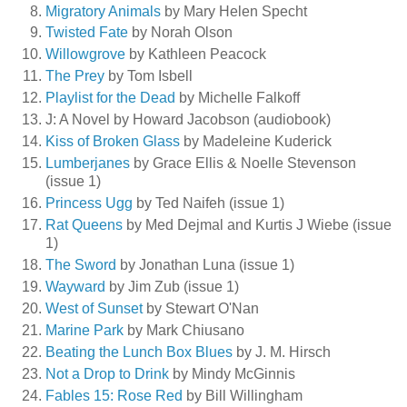
Migratory Animals
by Mary Helen Specht
Twisted Fate
by Norah Olson
Willowgrove
by Kathleen Peacock
The Prey
by Tom Isbell
Playlist for the Dead
by Michelle Falkoff
J: A Novel by Howard Jacobson (audiobook)
Kiss of Broken Glass
by Madeleine Kuderick
Lumberjanes
by Grace Ellis & Noelle Stevenson
(issue 1)
Princess Ugg
by Ted Naifeh (issue 1)
Rat Queens
by Med Dejmal and Kurtis J Wiebe (issue
1)
The Sword
by Jonathan Luna (issue 1)
Wayward
by Jim Zub (issue 1)
West of Sunset
by Stewart O'Nan
Marine Park
by Mark Chiusano
Beating the Lunch Box Blues
by J. M. Hirsch
Not a Drop to Drink
by Mindy McGinnis
Fables 15: Rose Red
by Bill Willingham