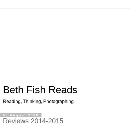
Beth Fish Reads
Reading, Thinking, Photographing
05 August 2008
Reviews 2014-2015