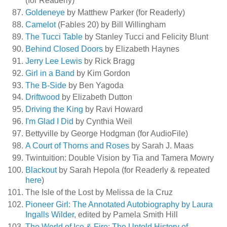
(for Readerly)
Goldeneye
by Matthew Parker (for Readerly)
Camelot
(Fables 20) by Bill Willingham
The Tucci Table
by Stanley Tucci and Felicity Blunt
Behind Closed Doors
by Elizabeth Haynes
Jerry Lee Lewis
by Rick Bragg
Girl in a Band
by Kim Gordon
The B-Side
by Ben Yagoda
Driftwood
by Elizabeth Dutton
Driving the King
by Ravi Howard
I'm Glad I Did
by Cynthia Weil
Bettyville by George Hodgman (for AudioFile)
A Court of Thorns and Roses
by Sarah J. Maas
Twintuition: Double Vision by Tia and Tamera Mowry
Blackout
by Sarah Hepola (for Readerly & repeated
here
)
The Isle of the Lost by Melissa de la Cruz
Pioneer Girl: The Annotated Autobiography by Laura
Ingalls Wilder
, edited by Pamela Smith Hill
The World of Ice & Fire: The Untold History of