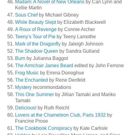
Madam: A Novel of New Orleans
by Cari Lynn and
Kellie Martin
Sous Chef
by Michael Gibney
While Beauty Slept
by Elizabeth Blackwell
A Roux of Revenge
by Connie Archer
Teeny's Tour of Pie
by Teeny Lamothe
Mark of the Dragonfly
by Jaleigh Johnson
The Shadow Queen
by Sandra Gulland
Burn
by Julianna Baggot
The Armchair James Beard
edited by John Ferrone
Frog Music
by Emma Donoghue
The Enchanted
by Rene Denfeld
Mystery
recommondations
This One Summer
by Jillian Tamaki and Mariko
Tamaki
Delicious!
by Ruth Reichl
Lovers at the Chameleon Club, Paris 1932
by
Francine Prose
The Cookbook Conspiracy
by Kate Carlisle