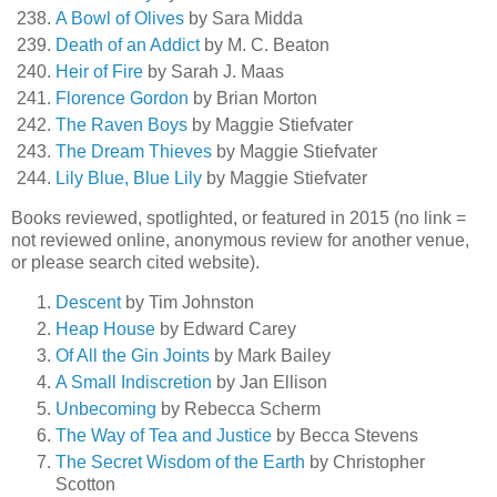
A Bowl of Olives
by Sara Midda
Death of an Addict
by M. C. Beaton
Heir of Fire
by Sarah J. Maas
Florence Gordon
by Brian Morton
The Raven Boys
by Maggie Stiefvater
The Dream Thieves
by Maggie Stiefvater
Lily Blue, Blue Lily
by Maggie Stiefvater
Books reviewed, spotlighted, or featured in 2015 (no link =
not reviewed online, anonymous review for another venue,
or please search cited website).
Descent
by Tim Johnston
Heap House
by Edward Carey
Of All the Gin Joints
by Mark Bailey
A Small Indiscretion
by Jan Ellison
Unbecoming
by Rebecca Scherm
The Way of Tea and Justice
by Becca Stevens
The Secret Wisdom of the Earth
by Christopher
Scotton