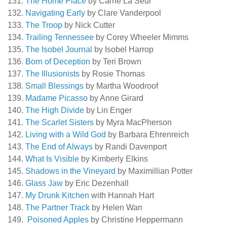
The Home Place
by Carrie La Seur
Navigating Early
by Clare Vanderpool
The Troop
by Nick Cutter
Trailing Tennessee
by Corey Wheeler Mimms
The Isobel Journal
by Isobel Harrop
Born of Deception
by Teri Brown
The Illusionists
by Rosie Thomas
Small Blessings
by Martha Woodroof
Madame Picasso
by Anne Girard
The High Divide
by Lin Enger
The Scarlet Sisters
by Myra MacPherson
Living with a Wild God
by Barbara Ehrenreich
The End of Always
by Randi Davenport
What Is Visible
by Kimberly Elkins
Shadows in the Vineyard
by Maximillian Potter
Glass Jaw
by Eric Dezenhall
My Drunk Kitchen
with Hannah Hart
The Partner Track
by Helen Wan
Poisoned Apples
by Christine Heppermann