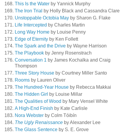
This Is the Water
by Yannick Murphy
The Iron Trial
by Holly Black and Cassandra Clare
Unstoppable Octobia May
by Sharon G. Flake
Life Intercepted
by Charles Martin
Long Way Home
by Louise Penny
Edge of Eternity
by Ken Follett
The Spark and the Drive
by Wayne Harrison
The Playbook
by Jenny Rosenstrach
Conversation 1
by James Kochalka and Craig
Thompson
Three Story House
by Courtney Miller Santo
Rooms
by Lauren Oliver
The Hundred-Year House
by Rebecca Makkai
The Hidden Girl
by Louise Millar
The Qualities of Wood
by Mary Vensel White
A High-End Finish
by Kate Carlisle
Nora Webster
by Colm Tóibín
The Ugly Renaissance
by Alexander Lee
The Glass Sentence
by S. E. Grove