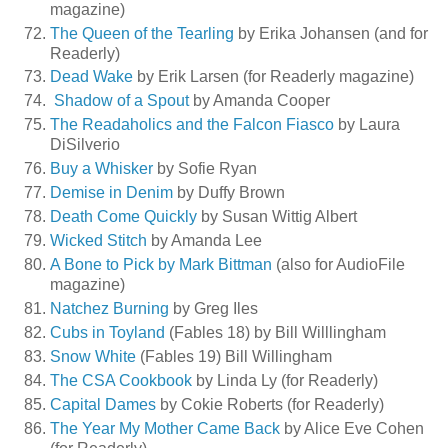
magazine)
The Queen of the Tearling
by Erika Johansen (and for
Readerly)
Dead Wake
by Erik Larsen (for Readerly magazine)
Shadow of a Spout
by Amanda Cooper
The Readaholics and the Falcon Fiasco
by Laura
DiSilverio
Buy a Whisker
by Sofie Ryan
Demise in Denim
by Duffy Brown
Death Come Quickly
by Susan Wittig Albert
Wicked Stitch
by Amanda Lee
A Bone to Pick by Mark Bittman
(also for AudioFile
magazine)
Natchez Burning
by Greg Iles
Cubs in Toyland
(Fables 18) by Bill Willlingham
Snow White
(Fables 19) Bill Willingham
The CSA Cookbook
by Linda Ly (for Readerly)
Capital Dames
by Cokie Roberts (for Readerly)
The Year My Mother Came Back
by Alice Eve Cohen