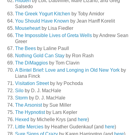
Hidden
by Loic Dauvillier, Mare Lizano, and Greg
Salsedo
The Greek Yogurt Kitchen
by Toby Amidor
You Should Have Known
by Jean Hanff Korelit
Mouseheart
by Lisa Fiedler
The Impossible Lives of Greta Wells
by Andrew Sean
Greer
The Bees
by Laline Paull
Nothing Gold Can Stay
by Ron Rash
The DiMaggios
by Tom Clavin
A Bintel Brief: Love and Longing in Old New York
by
Liana Finck
Visitation Street
by Ivy Pochoda
Silo
by D. J. MacHale
Storm
by D. J. MacHale
The Arsonist
by Sue Miller
The Hypnotist
by Lars Kepler
Hexed
by Michelle Krys (and
here
)
Little Mercies
by Heather Gudenkauf (and
here
)
Sure Signs of Crazy
by Karen Harrington (and
here
)