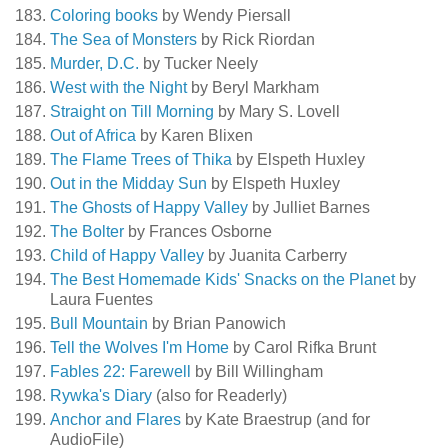
Coloring books
by Wendy Piersall
The Sea of Monsters
by Rick Riordan
Murder, D.C.
by Tucker Neely
West with the Night
by Beryl Markham
Straight on Till Morning
by Mary S. Lovell
Out of Africa
by Karen Blixen
The Flame Trees of Thika
by Elspeth Huxley
Out in the Midday Sun
by Elspeth Huxley
The Ghosts of Happy Valley
by Julliet Barnes
The Bolter
by Frances Osborne
Child of Happy Valley
by Juanita Carberry
The Best Homemade Kids' Snacks on the Planet
by
Laura Fuentes
Bull Mountain
by Brian Panowich
Tell the Wolves I'm Home
by Carol Rifka Brunt
Fables 22: Farewell
by Bill Willingham
Rywka's Diary
(also for Readerly)
Anchor and Flares
by Kate Braestrup (and for
AudioFile)