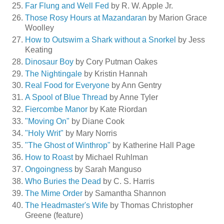
Far Flung and Well Fed
by R. W. Apple Jr.
Those Rosy Hours at Mazandaran
by Marion Grace
Woolley
How to Outswim a Shark without a Snorkel
by Jess
Keating
Dinosaur Boy
by Cory Putman Oakes
The Nightingale
by Kristin Hannah
Real Food for Everyone
by Ann Gentry
A Spool of Blue Thread
by Anne Tyler
Fiercombe Manor
by Kate Riordan
"Moving On"
by Diane Cook
"Holy Writ"
by Mary Norris
"The Ghost of Winthrop"
by Katherine Hall Page
How to Roast
by Michael Ruhlman
Ongoingness
by Sarah Manguso
Who Buries the Dead
by C. S. Harris
The Mime Order
by Samantha Shannon
The Headmaster's Wife
by Thomas Christopher
Greene (feature)