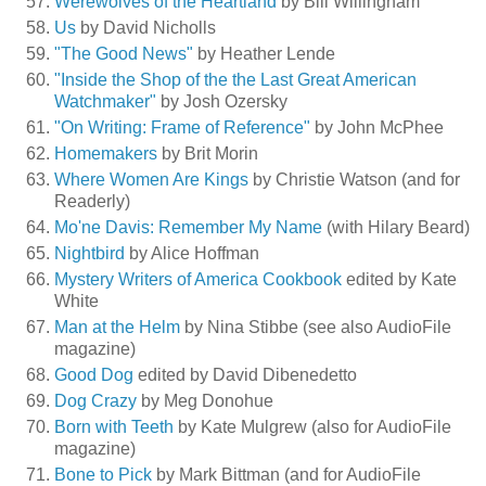
Werewolves of the Heartland
by Bill Willingham
Us
by David Nicholls
"The Good News"
by Heather Lende
"Inside the Shop of the the Last Great American
Watchmaker"
by Josh Ozersky
"On Writing: Frame of Reference"
by John McPhee
Homemakers
by Brit Morin
Where Women Are Kings
by Christie Watson (and for
Readerly)
Mo'ne Davis: Remember My Name
(with Hilary Beard)
Nightbird
by Alice Hoffman
Mystery Writers of America Cookbook
edited by Kate
White
Man at the Helm
by Nina Stibbe (see also AudioFile
magazine)
Good Dog
edited by David Dibenedetto
Dog Crazy
by Meg Donohue
Born with Teeth
by Kate Mulgrew (also for AudioFile
magazine)
Bone to Pick
by Mark Bittman (and for AudioFile