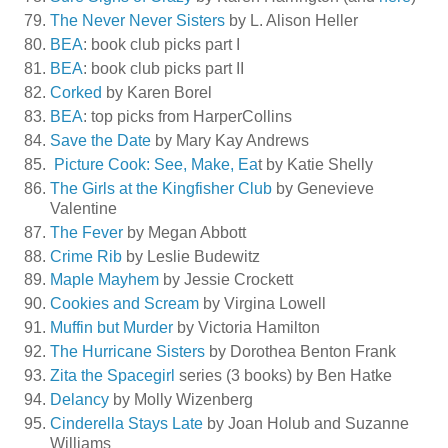
The Never Never Sisters
by L. Alison Heller
BEA
: book club picks part I
BEA
: book club picks part II
Corked
by Karen Borel
BEA
: top picks from HarperCollins
Save the Date
by Mary Kay Andrews
Picture Cook: See, Make, Ea
t by Katie Shelly
The Girls at the Kingfisher Club
by Genevieve
Valentine
The Fever
by Megan Abbott
Crime Rib
by Leslie Budewitz
Maple Mayhem
by Jessie Crockett
Cookies and Scream
by Virgina Lowell
Muffin but Murder
by Victoria Hamilton
The Hurricane Sisters
by Dorothea Benton Frank
Zita the Spacegirl
series (3 books) by Ben Hatke
Delancy
by Molly Wizenberg
Cinderella Stays Late
by Joan Holub and Suzanne
Williams