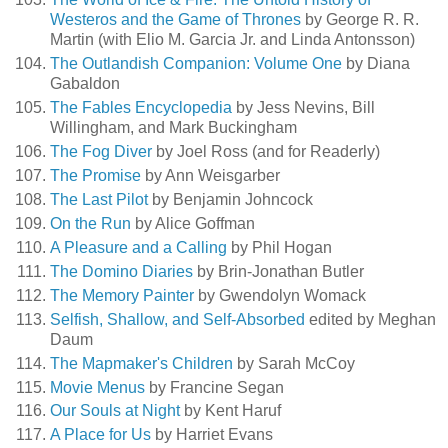
Westeros and the Game of Thrones
by George R. R.
Martin (with Elio M. Garcia Jr. and Linda Antonsson)
The Outlandish Companion: Volume One
by Diana
Gabaldon
The Fables Encyclopedia
by Jess Nevins, Bill
Willingham, and Mark Buckingham
The Fog Diver
by Joel Ross (and for Readerly)
The Promise
by Ann Weisgarber
The Last Pilot
by Benjamin Johncock
On the Run
by Alice Goffman
A Pleasure and a Calling
by Phil Hogan
The Domino Diaries
by Brin-Jonathan Butler
The Memory Painter
by Gwendolyn Womack
Selfish, Shallow, and Self-Absorbed
edited by Meghan
Daum
The Mapmaker's Children
by Sarah McCoy
Movie Menus
by Francine Segan
Our Souls at Night
by Kent Haruf
A Place for Us
by Harriet Evans