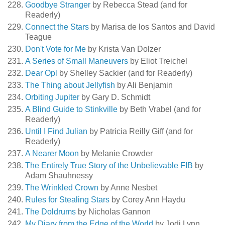
Goodbye Stranger
by Rebecca Stead (and for
Readerly)
Connect the Stars
by Marisa de los Santos and David
Teague
Don't Vote for Me
by Krista Van Dolzer
A Series of Small Maneuvers
by Eliot Treichel
Dear Opl
by Shelley Sackier (and for Readerly)
The Thing about Jellyfish
by Ali Benjamin
Orbiting Jupiter
by Gary D. Schmidt
A Blind Guide to Stinkville
by Beth Vrabel (and for
Readerly)
Until I Find Julian
by Patricia Reilly Giff (and for
Readerly)
A Nearer Moon
by Melanie Crowder
The Entirely True Story of the Unbelievable FIB
by
Adam Shauhnessy
The Wrinkled Crown
by Anne Nesbet
Rules for Stealing Stars
by Corey Ann Haydu
The Doldrums
by Nicholas Gannon
My Diary from the Edge of the World
by Jodi Lynn