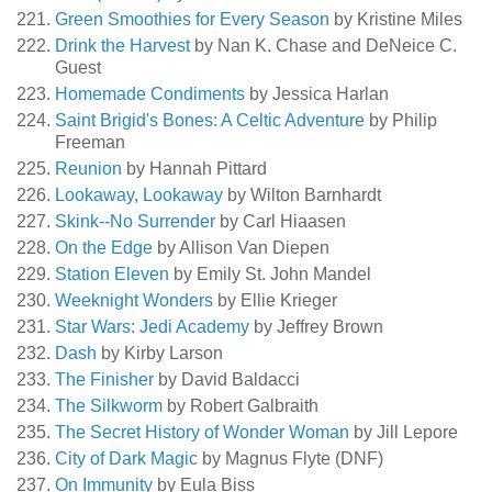
Green Smoothies for Every Season
by Kristine Miles
Drink the Harvest
by Nan K. Chase and DeNeice C.
Guest
Homemade Condiments
by Jessica Harlan
Saint Brigid's Bones: A Celtic Adventure
by Philip
Freeman
Reunion
by Hannah Pittard
Lookaway, Lookaway
by Wilton Barnhardt
Skink--No Surrender
by Carl Hiaasen
On the Edge
by Allison Van Diepen
Station Eleven
by Emily St. John Mandel
Weeknight Wonders
by Ellie Krieger
Star Wars: Jedi Academy
by Jeffrey Brown
Dash
by Kirby Larson
The Finisher
by David Baldacci
The Silkworm
by Robert Galbraith
The Secret History of Wonder Woman
by Jill Lepore
City of Dark Magic
by Magnus Flyte (DNF)
On Immunity
by Eula Biss