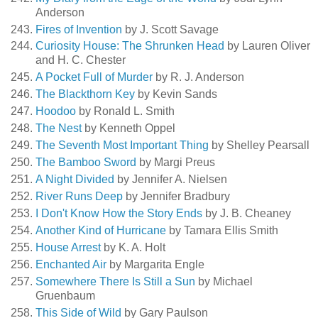
Anderson
Fires of Invention
by J. Scott Savage
Curiosity House: The Shrunken Head
by Lauren Oliver
and H. C. Chester
A Pocket Full of Murder
by R. J. Anderson
The Blackthorn Key
by Kevin Sands
Hoodoo
by Ronald L. Smith
The Nest
by Kenneth Oppel
The Seventh Most Important Thing
by Shelley Pearsall
The Bamboo Sword
by Margi Preus
A Night Divided
by Jennifer A. Nielsen
River Runs Deep
by Jennifer Bradbury
I Don't Know How the Story Ends
by J. B. Cheaney
Another Kind of Hurricane
by Tamara Ellis Smith
House Arrest
by K. A. Holt
Enchanted Air
by Margarita Engle
Somewhere There Is Still a Sun
by Michael
Gruenbaum
This Side of Wild
by Gary Paulson