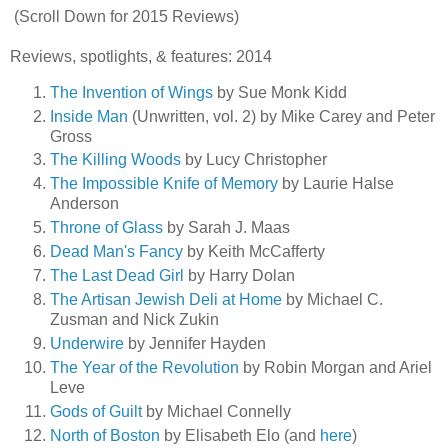
(Scroll Down for 2015 Reviews)
Reviews, spotlights, & features: 2014
The Invention of Wings
by Sue Monk Kidd
Inside Man
(Unwritten, vol. 2) by Mike Carey and Peter
Gross
The Killing Woods
by Lucy Christopher
The Impossible Knife of Memory
by Laurie Halse
Anderson
Throne of Glass
by Sarah J. Maas
Dead Man's Fancy
by Keith McCafferty
The Last Dead Girl
by Harry Dolan
The Artisan Jewish Deli at Home
by Michael C.
Zusman and Nick Zukin
Underwire
by Jennifer Hayden
The Year of the Revolution
by Robin Morgan and Ariel
Leve
Gods of Guilt
by Michael Connelly
North of Boston
by Elisabeth Elo (and
here
)