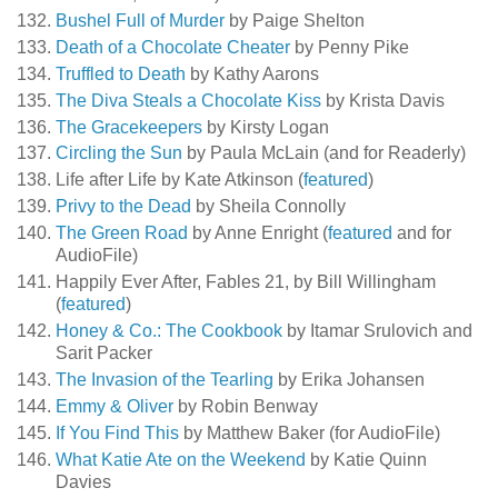
Bushel Full of Murder
by Paige Shelton
Death of a Chocolate Cheater
by Penny Pike
Truffled to Death
by Kathy Aarons
The Diva Steals a Chocolate Kiss
by Krista Davis
The Gracekeepers
by Kirsty Logan
Circling the Sun
by Paula McLain (and for Readerly)
Life after Life by Kate Atkinson (
featured
)
Privy to the Dead
by Sheila Connolly
The Green Road
by Anne Enright (
featured
and for
AudioFile)
Happily Ever After, Fables 21, by Bill Willingham
(
featured
)
Honey & Co.: The Cookbook
by Itamar Srulovich and
Sarit Packer
The Invasion of the Tearling
by Erika Johansen
Emmy & Oliver
by Robin Benway
If You Find This
by Matthew Baker (for AudioFile)
What Katie Ate on the Weekend
by Katie Quinn
Davies