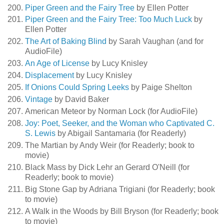
Piper Green and the Fairy Tree
by Ellen Potter
Piper Green and the Fairy Tree: Too Much Luck
by
Ellen Potter
The Art of Baking Blind
by Sarah Vaughan (and for
AudioFile)
An Age of License
by Lucy Knisley
Displacement
by Lucy Knisley
If Onions Could Spring Leeks
by Paige Shelton
Vintage
by David Baker
American Meteor by Norman Lock (for AudioFile)
Joy: Poet, Seeker, and the Woman who Captivated C.
S. Lewis
by Abigail Santamaria (for Readerly)
The Martian by Andy Weir (for Readerly; book to
movie)
Black Mass by Dick Lehr an Gerard O'Neill (for
Readerly; book to movie)
Big Stone Gap by Adriana Trigiani (for Readerly; book
to movie)
A Walk in the Woods by Bill Bryson (for Readerly; book
to movie)