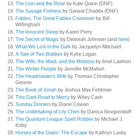
The Lion and the Rose
by Kate Quinn (DNF)
The Savage Fortress
by Sarwat Chadda (DNF)
Fables: The Great Fables Crossover
by Bill
Willingham
The Innocent Sleep
by Karen Perry
The Secret of Magic
by Deborah Johnson (and
here
)
What We Lost in the Dark
by Jacquelyn Mitchard
A Tale of Two Biddies
by Kylie Logan
The Wife, the Maid, and the Mistress
by Ariel Lawhon
The Winter People
by Jennifer McMahon
The Headmaster's Wife
by Thomas Christopher
Greene
The Book of Jonah
by Joshua Max Feldman
This Dark Road to Mercy
by Wiley Cash
Sunday Dinners
by Diane Cowan
The Undertaking of Lily Chen
by Danica Novgorodoff
The Quantum League Spell Robber
by Michael J.
Kirby
Horses of the Dawn: The Escape
by Kathryn Lasky