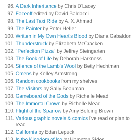
A Dark Inheritance
by Chris D'Lacey
Faceoff
edited by David Baldacci
The Last Taxi Ride
by A. X. Ahmad
The Painter
by Peter Heller
Written in My Own Heart's Blood
by Diana Gabaldon
Thunderstruck
by Elizabeth McCracken
"Perfection Pizza"
by Jeffrey Steingarten
The Book of Life
by Deborah Harkness
Silence of the Lamb's Wool
by Betty Hechtman
Omens
by Kelley Armstrong
Random cookbooks
from my shelves
The Visitors
by Sally Beauman
Gameboard of the Gods
by Richelle Mead
The Immortal Crown
by Richelle Mead
Flight of the Sparrow
by Amy Belding Brown
Various graphic novels & comics
I've read or plan to
read
California
by Edan Lepucki
In the Kingdom of Ice
by Hampton Sides