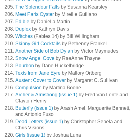
The Splendour Falls
by Susanna Kearsley
Meet Paris Oyster
by Mireille Guiliano
Edible
by Daniella Martin
Duplex
by Kathryn Davis
Witches
(Fables 14) by Bill Willingham
Skinny Girl Cocktails
by Bethenny Frankel
Another Side of Bob Dylan
by Victor Maymudes
Snow Angel Cove
by RaeAnne Thayne
Bourbon
by Dane Huckelbridge
Texts from Jane Eyre
by Mallory Ortberg
Austen: Cover to Cover
by Margaret C. Sullivan
Compulsion
by Martina Boone
Archer & Armstrong (issue 1)
by Fred Van Lente and
Clayton Henry
Butterfly (issue 1)
by Arash Amel, Marguerite Bennett,
and Antonio Fuso
Dead Letters (issue 1)
by Christopher Sebela and
Chris Visions
Girls (issue 1)
by Joshua Luna