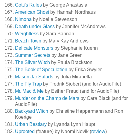
Gotti's Rules
by George Anastasia
American Ghost
by Hannah Nordhaus
Nimona
by Noelle Stevenson
Death under Glass
by Jennifer McAndrews
Weightless
by Sara Bannan
Beach Town
by Mary Kay Andrews
Delicate Monsters
by Stephanie Kuehn
Summer Secrets
by Jane Green
The Silver Witch
by Paula Brackston
The Book of Speculation
by Erika Swyler
Mason Jar Salads
by Julia Mirabella
The Fly Trap
by Fredrik Sjobert (and for AudioFile)
Mr. Mac & Me
by Esther Freud (and for AudioFile)
Murder on the Champ de Mars
by Cara Black (and for
AudioFile)
Backyard Witch
by Christine Heppermann and Ron
Koertge
Urban Bestiary
by Lyanda Lynn Haupt
Uprooted
(feature) by Naomi Novik (
review
)