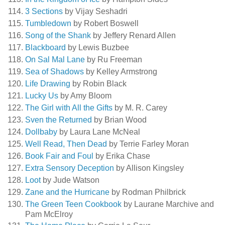
3 Sections
by Vijay Seshadri
Tumbledown
by Robert Boswell
Song of the Shank
by Jeffery Renard Allen
Blackboard
by Lewis Buzbee
On Sal Mal Lane
by Ru Freeman
Sea of Shadows
by Kelley Armstrong
Life Drawing
by Robin Black
Lucky Us
by Amy Bloom
The Girl with All the Gifts
by M. R. Carey
Sven the Returned
by Brian Wood
Dollbaby
by Laura Lane McNeal
Well Read, Then Dead
by Terrie Farley Moran
Book Fair and Foul
by Erika Chase
Extra Sensory Deception
by Allison Kingsley
Loot
by Jude Watson
Zane and the Hurricane
by Rodman Philbrick
The Green Teen Cookbook
by Laurane Marchive and
Pam McElroy