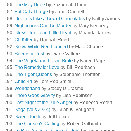
The May Bride
by Suzannah Dunn
Fat Cat at Large
by Janet Cantrell
Death Is Like a Box of Chocolates
by Kathy Aarons
Nightmares Can Be Murder
by Mary Kennedy
Bless Her Dead Little Heart
by Miranda James
Off Kilter
by Hannah Reed
Snow White Red-Handed
by Maia Chance
Suede to Rest
by Diane Vallere
The Vegetarian Flavor Bible
by Karen Page
The Remedy for Love
by Bill Roorbach
The Tiger Queens
by Stephanie Thornton
Child 44
by Tom Rob Smith
Wonderland
by Stacey D'Erasmo
There Goes Gravity
by Lisa Robinson
Last Night at the Blue Angel
by Rebecca Rotert
Saga (vols 3 & 4)
by Brian K. Vaughan
Sweet Tooth
by Jeff Lemire
The Cuckoo's Calling
by Robert Galbraith
To Rise Again at a Decent Hour
by Joshua Ferris