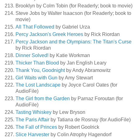
Brooklyn by Colm Tobin (for Readerly; book to movie)
Steve Jobs by Walter Isaacson (for Readerly; book to
movie)
All That Followed
by Gabriel Urza
Percy Jackson's Greek Heroes
by Rick Riordan
Percy Jackson and the Olympians: The Titan's Curse
by Rick Riordan
Dinner Solved!
by Katie Workman
Thicker Than Blood
by Jan English Leary
Thank You, Goodnight
by Andy Abramowitz
Girl Waits with Gun
by Amy Stewart
The Lost Landscape
by Joyce Carol Oates (for
AudioFile)
The Girl from the Garden
by Parnaz Foroutan (for
AudioFile)
Tasting Whiskey
by Lew Bryson
The Paris Affair
by Tatiana de Rosnay (for AudioFile)
The Fall of Princes
by Robert Goolrick
Slice Harvester
by Colin Atrophy Hagendorf