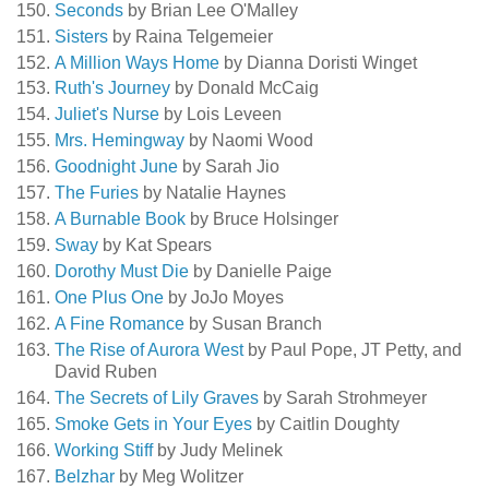
Seconds
by Brian Lee O'Malley
Sisters
by Raina Telgemeier
A Million Ways Home
by Dianna Doristi Winget
Ruth's Journey
by Donald McCaig
Juliet's Nurse
by Lois Leveen
Mrs. Hemingway
by Naomi Wood
Goodnight June
by Sarah Jio
The Furies
by Natalie Haynes
A Burnable Book
by Bruce Holsinger
Sway
by Kat Spears
Dorothy Must Die
by Danielle Paige
One Plus One
by JoJo Moyes
A Fine Romance
by Susan Branch
The Rise of Aurora West
by Paul Pope, JT Petty, and
David Ruben
The Secrets of Lily Graves
by Sarah Strohmeyer
Smoke Gets in Your Eyes
by Caitlin Doughty
Working Stiff
by Judy Melinek
Belzhar
by Meg Wolitzer