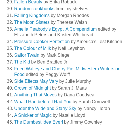
Fallen Beauty
by Erika Robuck
Random cookbooks
from my shelves
Falling Kingdoms
by Morgan Rhodes
The Moon Sisters
by Therese Walsh
Amelia Peabody's Egypt: A Compendium
edited by
Elizabeth Peters and Kristen Whitbread
Pressure Cooker Perfection
by America's Test Kitchen
The Colour of Milk
by Nell Leyshon
Sailor Twain
by Mark Siegel
The Kid
by Ben Bradlee Jr
Fried Walleye and Cherry Pie: Midwestern Writers on
Food
edited by Peggy Wolff
Side Effects May Vary
by Julie Murphy
Crown of Midnight
by Sarah J. Maas
Anything That Moves
by Dana Goodyear
What I Had before I Had You
by Sarah Cornwell
Under the Wide and Starry Sky
by Nancy Horan
A Snicker of Magic
by Natalie Lloyd
The Dumbest Idea Ever!
by Jimmy Gownley