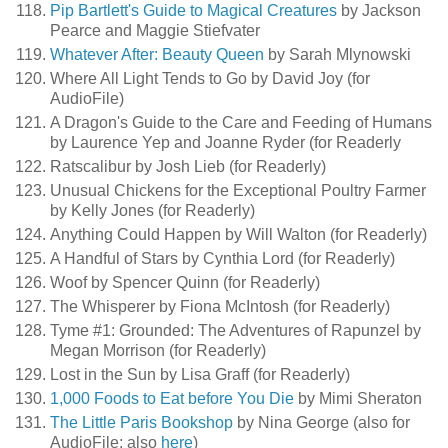
Pip Bartlett's Guide to Magical Creatures
by Jackson
Pearce and Maggie Stiefvater
Whatever After: Beauty Queen
by Sarah Mlynowski
Where All Light Tends to Go by David Joy (for
AudioFile)
A Dragon's Guide to the Care and Feeding of Humans
by Laurence Yep and Joanne Ryder (for Readerly
Ratscalibur by Josh Lieb (for Readerly)
Unusual Chickens for the Exceptional Poultry Farmer
by Kelly Jones (for Readerly)
Anything Could Happen by Will Walton (for Readerly)
A Handful of Stars by Cynthia Lord (for Readerly)
Woof by Spencer Quinn (for Readerly)
The Whisperer by Fiona McIntosh (for Readerly)
Tyme #1: Grounded: The Adventures of Rapunzel by
Megan Morrison (for Readerly)
Lost in the Sun by Lisa Graff (for Readerly)
1,000 Foods to Eat before You Die
by Mimi Sheraton
The Little Paris Bookshop
by Nina George (also for
AudioFile; also
here
)